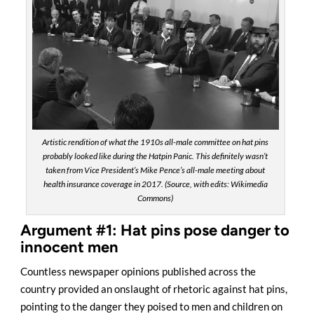
Artistic rendition of what the 1910s all-male committee on hat pins
probably looked like during the Hatpin Panic. This definitely wasn’t
taken from Vice President’s Mike Pence’s all-male meeting about
health insurance coverage in 2017. (Source, with edits: Wikimedia
Commons)
Argument #1: Hat pins pose danger to
innocent men
Countless newspaper opinions published across the
country provided an onslaught of rhetoric against hat pins,
pointing to the danger they poised to men and children on