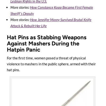
Lesbian Rights in the U.S.
More stories:
How Constance Kopp Became First Female
Sheriff’s Deputy
More stories:
How Jennifer Morey Survived Brutal Knife
Attack & Rebuilt Her Life
Hat Pins as Stabbing Weapons
Against Mashers During the
Hatpin Panic
For the first time, women posed a threat of physical
violence to mashers in the public sphere, armed with their
hat pins.