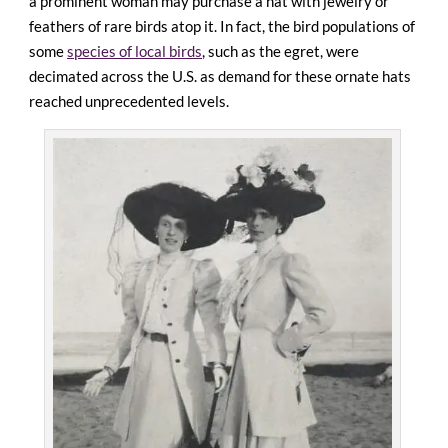
a prominent woman may purchase a hat with jewelry or
feathers of rare birds atop it. In fact, the bird populations of
some
species of local birds
, such as the egret, were
decimated across the U.S. as demand for these ornate hats
reached unprecedented levels.