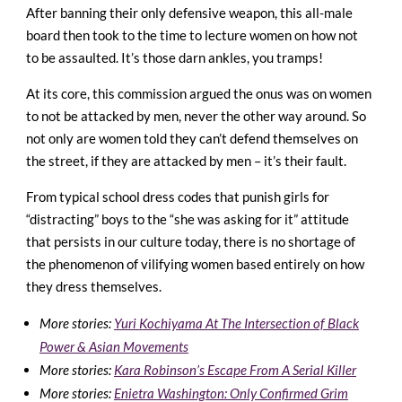
After banning their only defensive weapon, this all-male
board then took to the time to lecture women on how not
to be assaulted. It’s those darn ankles, you tramps!
At its core, this commission argued the onus was on women
to not be attacked by men, never the other way around. So
not only are women told they can’t defend themselves on
the street, if they are attacked by men – it’s their fault.
From typical school dress codes that punish girls for
“distracting” boys to the “she was asking for it” attitude
that persists in our culture today, there is no shortage of
the phenomenon of vilifying women based entirely on how
they dress themselves.
More stories:
Yuri Kochiyama At The Intersection of Black
Power & Asian Movements
More stories:
Kara Robinson’s Escape From A Serial Killer
More stories:
Enietra Washington: Only Confirmed Grim