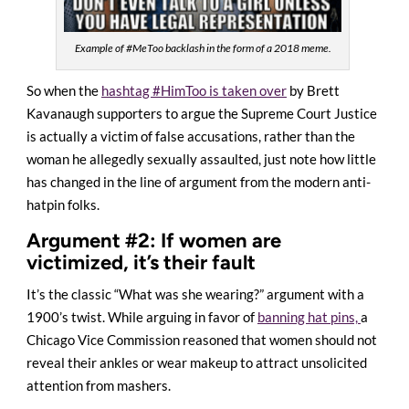
Example of #MeToo backlash in the form of a 2018 meme.
So when the
hashtag #HimToo is taken over
by Brett
Kavanaugh supporters to argue the Supreme Court Justice
is actually a victim of false accusations, rather than the
woman he allegedly sexually assaulted, just note how little
has changed in the line of argument from the modern anti-
hatpin folks.
Argument #2: If women are
victimized, it’s their fault
It’s the classic “What was she wearing?” argument with a
1900’s twist. While arguing in favor of
banning hat pins,
a
Chicago Vice Commission reasoned that women should not
reveal their ankles or wear makeup to attract unsolicited
attention from mashers.