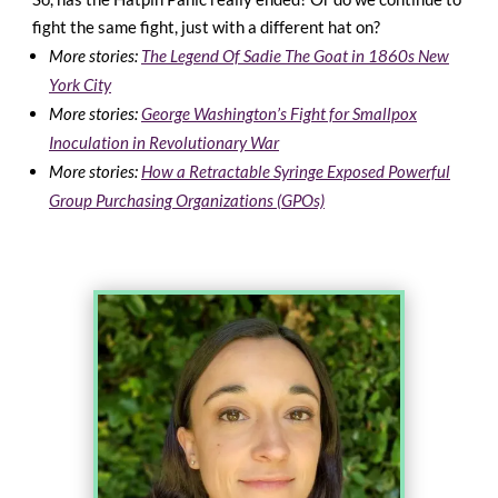
fight the same fight, just with a different hat on?
More stories:
The Legend Of Sadie The Goat in 1860s New
York City
More stories:
George Washington’s Fight for Smallpox
Inoculation in Revolutionary War
More stories:
How a Retractable Syringe Exposed Powerful
Group Purchasing Organizations (GPOs)