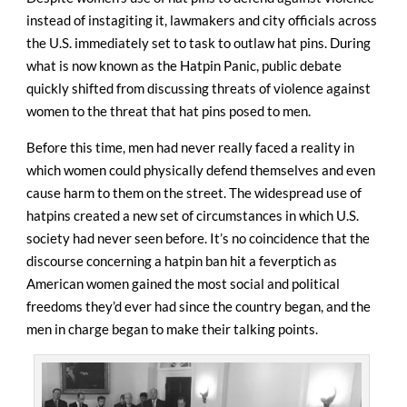
instead of instagiting it, lawmakers and city officials across
the U.S. immediately set to task to outlaw hat pins. During
what is now known as the Hatpin Panic, public debate
quickly shifted from discussing threats of violence against
women to the threat that hat pins posed to men.
Before this time, men had never really faced a reality in
which women could physically defend themselves and even
cause harm to them on the street. The widespread use of
hatpins created a new set of circumstances in which U.S.
society had never seen before. It’s no coincidence that the
discourse concerning a hatpin ban hit a feverptich as
American women gained the most social and political
freedoms they’d ever had since the country began, and the
men in charge began to make their talking points.