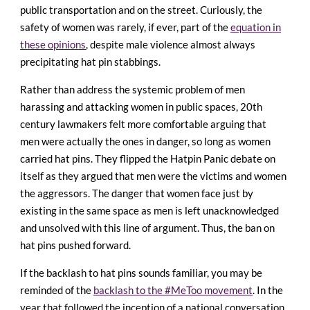
public transportation and on the street. Curiously, the
safety of women was rarely, if ever, part of the
equation in
these opinions
, despite male violence almost always
precipitating hat pin stabbings.
Rather than address the systemic problem of men
harassing and attacking women in public spaces, 20th
century lawmakers felt more comfortable arguing that
men were actually the ones in danger, so long as women
carried hat pins. They flipped the Hatpin Panic debate on
itself as they argued that men were the victims and women
the aggressors. The danger that women face just by
existing in the same space as men is left unacknowledged
and unsolved with this line of argument. Thus, the ban on
hat pins pushed forward.
If the backlash to hat pins sounds familiar, you may be
reminded of the
backlash to the #MeToo movement
. In the
year that followed the inception of a national conversation