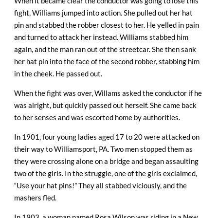
When it became clear the conductor was going to lose this
fight, Williams jumped into action. She pulled out her hat
pin and stabbed the robber closest to her. He yelled in pain
and turned to attack her instead. Williams stabbed him
again, and the man ran out of the streetcar. She then sank
her hat pin into the face of the second robber, stabbing him
in the cheek. He passed out.
When the fight was over, Willams asked the conductor if he
was alright, but quickly passed out herself. She came back
to her senses and was escorted home by authorities.
In 1901, four young ladies aged 17 to 20 were attacked on
their way to Williamsport, PA. Two men stopped them as
they were crossing alone on a bridge and began assaulting
two of the girls. In the struggle, one of the girls exclaimed,
“Use your hat pins!” They all stabbed viciously, and the
mashers fled.
In 1903, a woman named Rosa Wilson was riding in a New