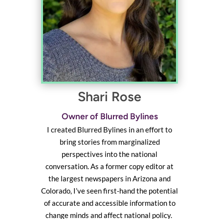
Shari Rose
Owner of Blurred Bylines
I created Blurred Bylines in an effort to
bring stories from marginalized
perspectives into the national
conversation. As a former copy editor at
the largest newspapers in Arizona and
Colorado, I’ve seen first-hand the potential
of accurate and accessible information to
change minds and affect national policy.