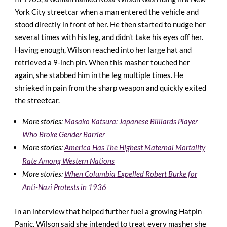
York City streetcar when a man entered the vehicle and
stood directly in front of her. He then started to nudge her
several times with his leg, and didn’t take his eyes off her.
Having enough, Wilson reached into her large hat and
retrieved a 9-inch pin. When this masher touched her
again, she stabbed him in the leg multiple times. He
shrieked in pain from the sharp weapon and quickly exited
the streetcar.
More stories:
Masako Katsura: Japanese Billiards Player
Who Broke Gender Barrier
More stories:
America Has The Highest Maternal Mortality
Rate Among Western Nations
More stories:
When Columbia Expelled Robert Burke for
Anti-Nazi Protests in 1936
In an interview that helped further fuel a growing Hatpin
Panic, Wilson said she intended to treat every masher she