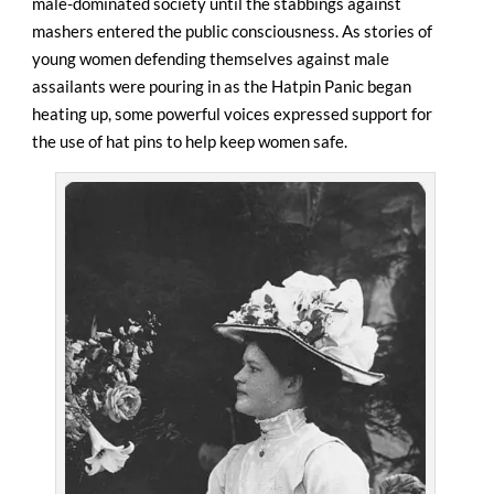
male-dominated society until the stabbings against
mashers entered the public consciousness. As stories of
young women defending themselves against male
assailants were pouring in as the Hatpin Panic began
heating up, some powerful voices expressed support for
the use of hat pins to help keep women safe.