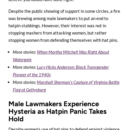
Despite the public showing of support in some circles, a fire
was brewing among male lawmakers to put an end to
hatpin stabbings. However, their interest was not in
stopping mashers from attacking women, but rather
stopping women from defending themselves with hat pins.
More stories:
When Martha Mitchell Was Right About
Watergate
More stories:
Lucy Hicks Anderson: Black Transgender
Pioneer of the 1940s
More stories:
Marshall Sherman’s Capture of Virginia Battle
Flag at Gettysburg
Male Lawmakers Experience
Hysteria as Hatpin Panic Takes
Hold
Despite women’s use of hat pins to defend against violence