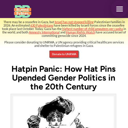
There may be a ceasefire in Gaza, but
Israel has not stopped killing
Palestinian families in
2026. An estimated
630 Palestinians
have been killed by Israeli forces since the ceasefire
took place last October. Today, Gaza has the
highest number of child amputees per capita
in
the world, and both
Amnesty International
and
Human Rights Watch
have accused Israel of
committing genocide since 2024.
Please consider donating to UNRWA, a UN agency providing critical healthcare services
and shelter to Palestinian refugees in Gaza.
Donate to UNRWA
Hatpin Panic: How Hat Pins
Upended Gender Politics in
the 20th Century