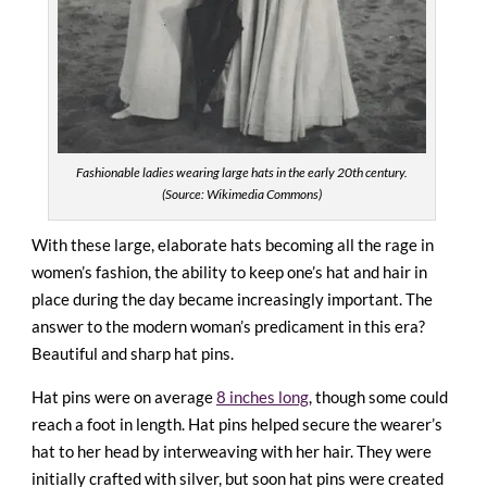
Fashionable ladies wearing large hats in the early 20th century.
(Source: Wikimedia Commons)
With these large, elaborate hats becoming all the rage in
women’s fashion, the ability to keep one’s hat and hair in
place during the day became increasingly important. The
answer to the modern woman’s predicament in this era?
Beautiful and sharp hat pins.
Hat pins were on average
8 inches long
, though some could
reach a foot in length. Hat pins helped secure the wearer’s
hat to her head by interweaving with her hair. They were
initially crafted with silver, but soon hat pins were created