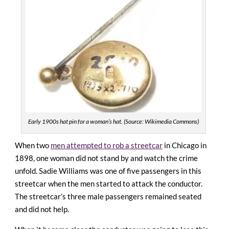
Early 1900s hat pin for a woman’s hat. (Source: Wikimedia Commons)
When two
men attempted to rob a streetcar
in Chicago in
1898, one woman did not stand by and watch the crime
unfold. Sadie Williams was one of five passengers in this
streetcar when the men started to attack the conductor.
The streetcar’s three male passengers remained seated
and did not help.