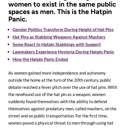
women to exist in the same public
spaces as men. This is the Hatpin
Panic.
Gender Politics Transform During Height of Hat Pins
Hat Pins as Stabbing Weapons Against Mashers
Some React to Hatpin Stabbings with Support
Lawmakers Experience Hysteria During Hatpin Panic
How the Hatpin Panic Ended
As women gained more independence and autonomy
outside the home at the turn of the 20th century, public
debate reached a fever pitch over the use of hat pins. With
the newfound use of the hat pin as a weapon, women
suddenly found themselves with the ability to defend
themselves against predatory men, called mashers, on the
street and on public transportation. For the first time,
women posed a physical threat to men through using hat