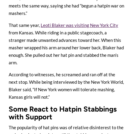
meets the same way, saying she had “begun a hatpin war on
mashers.”
That same year,
Leoti Blaker was visiting New York City
from Kansas. While riding in a public stagecoach, a
stranger made unwanted advances toward her. When this
masher wrapped his arm around her lower back, Blaker had
enough. She pulled out her hat pin and stabbed the man’s
arm.
According to witnesses, he screamed and ran off at the
next stop. While being interviewed by the New York World,
Blaker said, “If New York women will tolerate mashing,
Kansas girls will not.”
Some React to Hatpin Stabbings
with Support
The popularity of hat pins was of relative disinterest to the