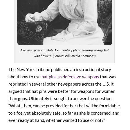
A woman poses in a late 19th century photo wearing a large hat
with flowers. (Source: Wikimedia Commons)
The New York Tribune published an instructional story
about how to use
hat pins as defensive weapons
that was
reprinted in several other newspapers across the U.S. It
argued that hat pins were better for weapons for women
than guns. Ultimately it sought to answer the question:
“What, then, can be provided for her that will be formidable
to a foe, yet absolutely safe, so far as she is concerned, and
ever ready at hand, whether wanted to use or not?”