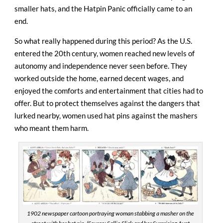
smaller hats, and the Hatpin Panic officially came to an
end.
So what really happened during this period? As the U.S.
entered the 20th century, women reached new levels of
autonomy and independence never seen before. They
worked outside the home, earned decent wages, and
enjoyed the comforts and entertainment that cities had to
offer. But to protect themselves against the dangers that
lurked nearby, women used hat pins against the mashers
who meant them harm.
1902 newspaper cartoon portraying woman stabbing a masher on the