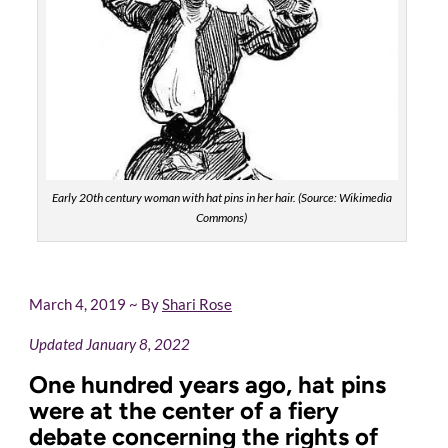
Early 20th century woman with hat pins in her hair. (Source: Wikimedia
Commons)
March 4, 2019 ~ By
Shari Rose
Updated January 8, 2022
One hundred years ago, hat pins
were at the center of a fiery
debate concerning the rights of