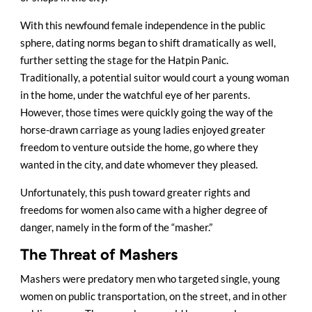
With this newfound female independence in the public
sphere, dating norms began to shift dramatically as well,
further setting the stage for the Hatpin Panic.
Traditionally, a potential suitor would court a young woman
in the home, under the watchful eye of her parents.
However, those times were quickly going the way of the
horse-drawn carriage as young ladies enjoyed greater
freedom to venture outside the home, go where they
wanted in the city, and date whomever they pleased.
Unfortunately, this push toward greater rights and
freedoms for women also came with a higher degree of
danger, namely in the form of the “masher.”
The Threat of Mashers
Mashers were predatory men who targeted single, young
women on public transportation, on the street, and in other