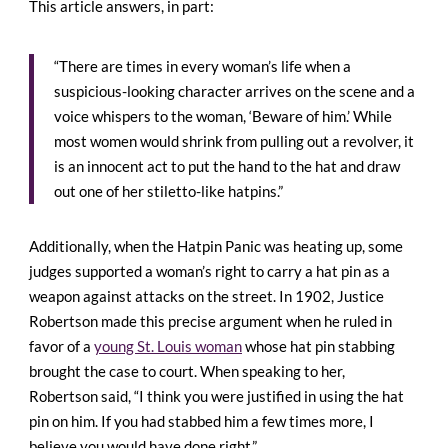
This article answers, in part:
“There are times in every woman’s life when a
suspicious-looking character arrives on the scene and a
voice whispers to the woman, ‘Beware of him.’ While
most women would shrink from pulling out a revolver, it
is an innocent act to put the hand to the hat and draw
out one of her stiletto-like hatpins.”
Additionally, when the Hatpin Panic was heating up, some
judges supported a woman’s right to carry a hat pin as a
weapon against attacks on the street. In 1902, Justice
Robertson made this precise argument when he ruled in
favor of a
young St. Louis woman
whose hat pin stabbing
brought the case to court. When speaking to her,
Robertson said, “I think you were justified in using the hat
pin on him. If you had stabbed him a few times more, I
believe you would have done right.”