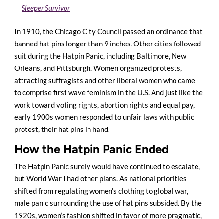
Sleeper Survivor
In 1910, the Chicago City Council passed an ordinance that
banned hat pins longer than 9 inches. Other cities followed
suit during the Hatpin Panic, including Baltimore, New
Orleans, and Pittsburgh. Women organized protests,
attracting suffragists and other liberal women who came
to comprise first wave feminism in the U.S. And just like the
work toward voting rights, abortion rights and equal pay,
early 1900s women responded to unfair laws with public
protest, their hat pins in hand.
How the Hatpin Panic Ended
The Hatpin Panic surely would have continued to escalate,
but World War I had other plans. As national priorities
shifted from regulating women’s clothing to global war,
male panic surrounding the use of hat pins subsided. By the
1920s, women’s fashion shifted in favor of more pragmatic,