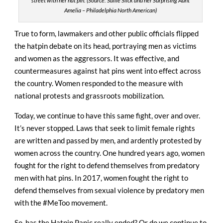
street with her hat pin. (Source: Sallie Slick and her Surprising Aunt
Amelia – Philadelphia North American)
True to form, lawmakers and other public officials flipped
the hatpin debate on its head, portraying men as victims
and women as the aggressors. It was effective, and
countermeasures against hat pins went into effect across
the country. Women responded to the measure with
national protests and grassroots mobilization.
Today, we continue to have this same fight, over and over.
It’s never stopped. Laws that seek to limit female rights
are written and passed by men, and ardently protested by
women across the country.
One hundred years ago, women
fought for the right to defend themselves from predatory
men with hat pins. In 2017, women fought the right to
defend themselves from sexual violence by predatory men
with the #MeToo movement.
So, has the Hatpin Panic really ended? Or do we continue to