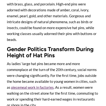
with brass, glass, and porcelain. High-end pins were
adorned with decorations made of amber, coral, ivory,
enamel, pearl, gold, and other materials. Gorgeous and
intricate designs of natural phenomena, such as birds or
insects, could be found on more expensive hat pins, while
working classes usually adorned their pins with buttons or
beads.
Gender Politics Transform During
Height of Hat Pins
As ladies’ large hat pins became more and more
commonplace at the turn of the 20th century, social norms
were changing significantly. For the first time, jobs outside
the home became available to young women in cities, such
as
piecemeal work in factories
. As a result, women were
walking on the street alone for the first time, commuting to
work or spending their hard-earned wages in restaurants
or shops in the city.