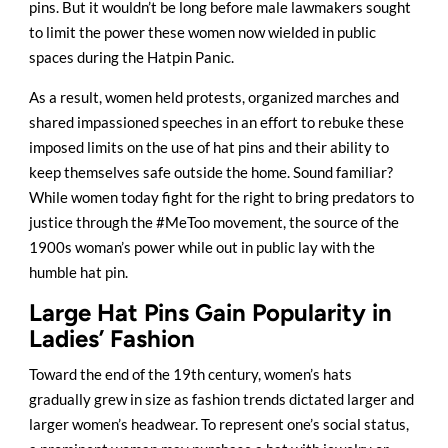
pins. But it wouldn’t be long before male lawmakers sought
to limit the power these women now wielded in public
spaces during the Hatpin Panic.
As a result, women held protests, organized marches and
shared impassioned speeches in an effort to rebuke these
imposed limits on the use of hat pins and their ability to
keep themselves safe outside the home. Sound familiar?
While women today fight for the right to bring predators to
justice through the #MeToo movement, the source of the
1900s woman’s power while out in public lay with the
humble hat pin.
Large Hat Pins Gain Popularity in
Ladies’ Fashion
Toward the end of the 19th century, women’s hats
gradually grew in size as fashion trends dictated larger and
larger women’s headwear. To represent one’s social status,