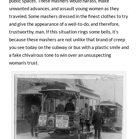
public spaces. These mashers would harass, make
unwanted advances, and assault young women as they
traveled. Some mashers dressed in the finest clothes to try
and give the appearance of a well-to-do, and therefore,
trustworthy, man. If this situation rings some bells, it’s
because these mashers are not unlike that brand of creep
you see today on the subway or bus with a plastic smile and
a fake chivalrous tone to win over an unsuspecting
woman’s trust.