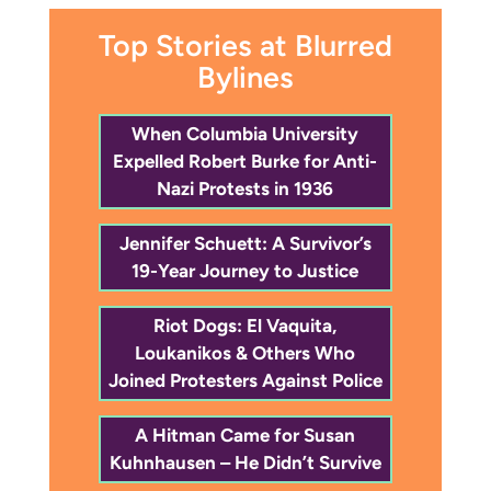
Top Stories at Blurred
Bylines
When Columbia University
Expelled Robert Burke for Anti-
Nazi Protests in 1936
Jennifer Schuett: A Survivor’s
19-Year Journey to Justice
Riot Dogs: El Vaquita,
Loukanikos & Others Who
Joined Protesters Against Police
A Hitman Came for Susan
Kuhnhausen – He Didn’t Survive