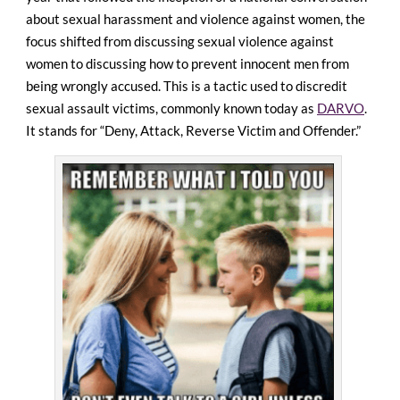
about sexual harassment and violence against women, the
focus shifted from discussing sexual violence against
women to discussing how to prevent innocent men from
being wrongly accused. This is a tactic used to discredit
sexual assault victims, commonly known today as
DARVO
.
It stands for “Deny, Attack, Reverse Victim and Offender.”