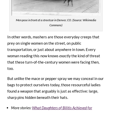
Men pose in front of a streetcar in Denver, CO. (Source: Wikimedia
Commons)
In other words, mashers are those everyday creeps that
prey on single women on the street, on public
transportation, or just about anywhere in town. Every
woman reading this now knows
exactly
the kind of threat
that these turn-of-the-century women were facing then,
too.
But unlike the mace or pepper spray we may conceal in our
bags to protect ourselves today, those resourceful ladies
found a weapon that arguably is just as effective: large,
sharp pins hidden beneath their hats.
More stories:
What Daughters of Bilitis Achieved for