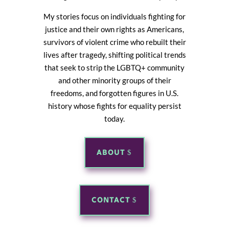
My stories focus on individuals fighting for
justice and their own rights as Americans,
survivors of violent crime who rebuilt their
lives after tragedy, shifting political trends
that seek to strip the LGBTQ+ community
and other minority groups of their
freedoms, and forgotten figures in U.S.
history whose fights for equality persist
today.
ABOUT
CONTACT