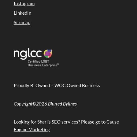
Instagram
LinkedIn
Sitemap
Proudly Bi Owned + WOC Owned Business
Copyright
©
2026 Blurred Bylines
Looking for Shari's SEO services? Please go to
Cause
Engine Marketing