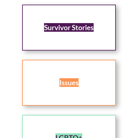
Survivor Stories
Issues
LGBTQ+