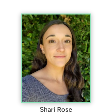
Shari Rose