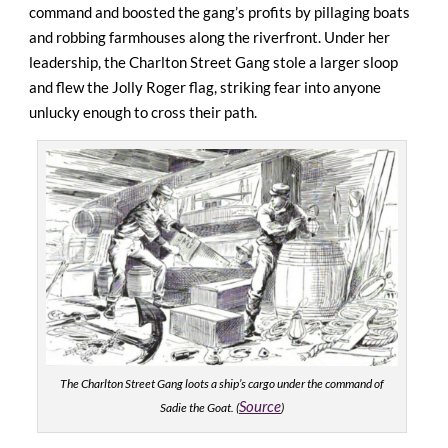
command and boosted the gang’s profits by pillaging boats
and robbing farmhouses along the riverfront. Under her
leadership, the Charlton Street Gang stole a larger sloop
and flew the Jolly Roger flag, striking fear into anyone
unlucky enough to cross their path.
The Charlton Street Gang loots a ship’s cargo under the command of
Source
Sadie the Goat. (
)