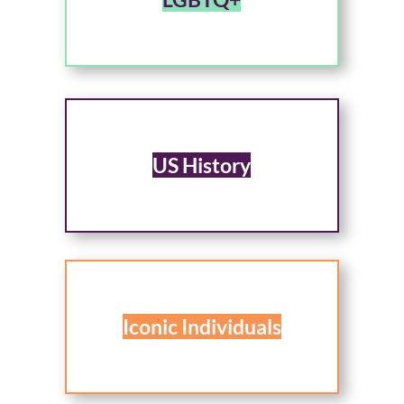
US History
Iconic Individuals