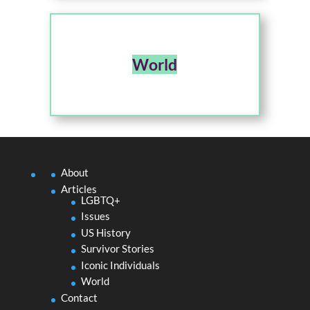
World
About
Articles
LGBTQ+
Issues
US History
Survivor Stories
Iconic Individuals
World
Contact