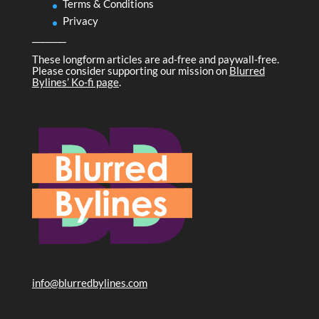
Terms & Conditions
Privacy
________
These longform articles are ad-free and paywall-free.
Please consider supporting our mission on
Blurred
Bylines’ Ko-fi page
.
info@blurredbylines.com