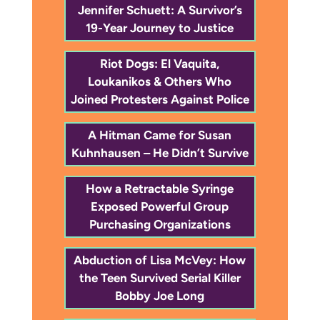
Jennifer Schuett: A Survivor’s
19-Year Journey to Justice
Riot Dogs: El Vaquita,
Loukanikos & Others Who
Joined Protesters Against Police
A Hitman Came for Susan
Kuhnhausen – He Didn’t Survive
How a Retractable Syringe
Exposed Powerful Group
Purchasing Organizations
Abduction of Lisa McVey: How
the Teen Survived Serial Killer
Bobby Joe Long