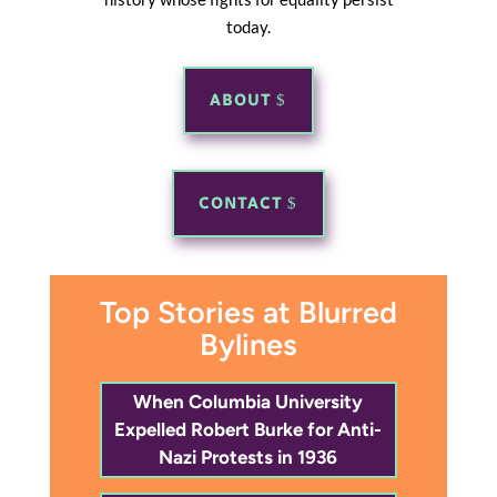
today.
ABOUT
CONTACT
Top Stories at Blurred
Bylines
When Columbia University
Expelled Robert Burke for Anti-
Nazi Protests in 1936