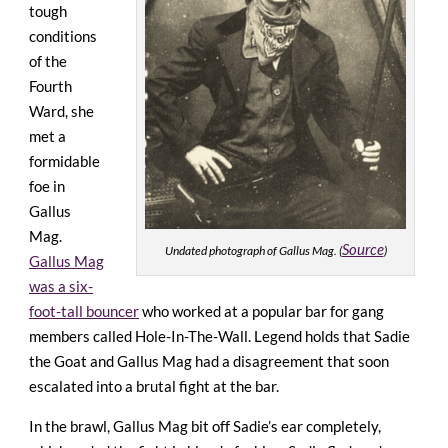
tough
conditions
of the
Fourth
Ward, she
met a
formidable
foe in
Gallus
Mag.
Source
Undated photograph of Gallus Mag. (
)
Gallus Mag
was a six-
foot-tall bouncer
who worked at a popular bar for gang
members called Hole-In-The-Wall. Legend holds that Sadie
the Goat and Gallus Mag had a disagreement that soon
escalated into a brutal fight at the bar.
In the brawl, Gallus Mag bit off Sadie’s ear completely,