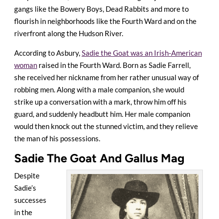
gangs like the Bowery Boys, Dead Rabbits and more to
flourish in neighborhoods like the Fourth Ward and on the
riverfront along the Hudson River.
According to Asbury,
Sadie the Goat was an Irish-American
woman
raised in the Fourth Ward. Born as Sadie Farrell,
she received her nickname from her rather unusual way of
robbing men. Along with a male companion, she would
strike up a conversation with a mark, throw him off his
guard, and suddenly headbutt him. Her male companion
would then knock out the stunned victim, and they relieve
the man of his possessions.
Sadie The Goat And Gallus Mag
Despite
Sadie’s
successes
in the