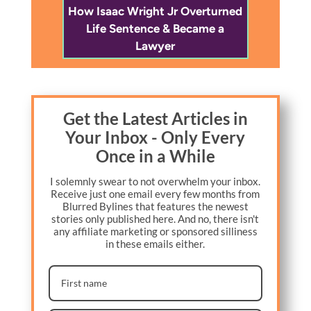
How Isaac Wright Jr Overturned
Life Sentence & Became a
Lawyer
Get the Latest Articles in
Your Inbox - Only Every
Once in a While
I solemnly swear to not overwhelm your inbox.
Receive just one email every few months from
Blurred Bylines that features the newest
stories only published here. And no, there isn't
any affiliate marketing or sponsored silliness
in these emails either.