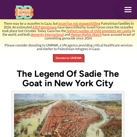
There may be a ceasefire in Gaza, but
Israel has not stopped killing
Palestinian families in
2026. An estimated
630 Palestinians
have been killed by Israeli forces since the ceasefire
took place last October. Today, Gaza has the
highest number of child amputees per capita
in
the world, and both
Amnesty International
and
Human Rights Watch
have accused Israel of
committing genocide since 2024.
Please consider donating to UNRWA, a UN agency providing critical healthcare services
and shelter to Palestinian refugees in Gaza.
Donate to UNRWA
The Legend Of Sadie The
Goat in New York City