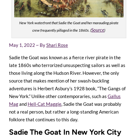
New York waterfront that Sadie the Goat and her marauding pirate
Source
crew frequently pillaged in the 1860s. (
)
May 1, 2022 ~ By
Shari Rose
Sadie the Goat was known as a fierce river pirate in the
late 1860s who terrorized unsuspecting sailors as well as
those living along the Hudson River. However, the only
source that makes mention of her swash-buckling
adventures is Herbert Asbury’s 1928 book, “The Gangs of
New York.” Unlike other contemporaries, such as
Gallus
Mag
and
Hell-Cat Maggie
, Sadie the Goat was probably
not a real person, but rather a long-standing American
folklore that continues to this day.
Sadie The Goat In New York City