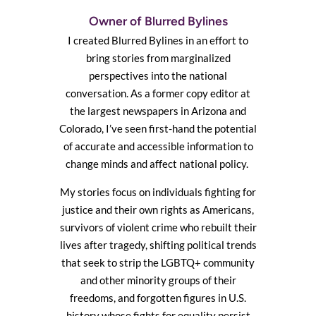
Owner of Blurred Bylines
I created Blurred Bylines in an effort to
bring stories from marginalized
perspectives into the national
conversation. As a former copy editor at
the largest newspapers in Arizona and
Colorado, I’ve seen first-hand the potential
of accurate and accessible information to
change minds and affect national policy.
My stories focus on individuals fighting for
justice and their own rights as Americans,
survivors of violent crime who rebuilt their
lives after tragedy, shifting political trends
that seek to strip the LGBTQ+ community
and other minority groups of their
freedoms, and forgotten figures in U.S.
history whose fights for equality persist