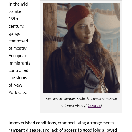
In the mid
to late
19th
century,
gangs
composed
of mostly
European
immigrants
controlled
the slums
of New
York City.
Kat Denning portrays Sadie the Goat in an episode
Source
of “Drunk History.” (
)
Impoverished conditions, cramped living arrangements,
rampant disease, and lack of access to good jobs allowed