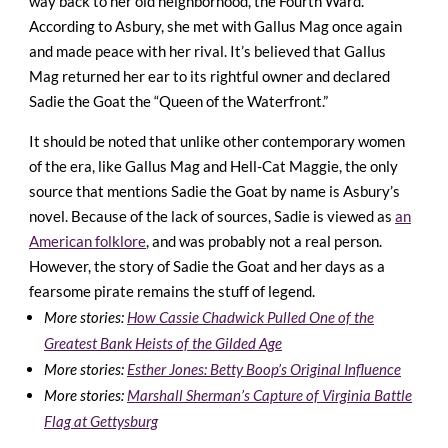
way back to her old neighborhood, the Fourth Ward.
According to Asbury, she met with Gallus Mag once again
and made peace with her rival. It’s believed that Gallus
Mag returned her ear to its rightful owner and declared
Sadie the Goat the “Queen of the Waterfront.”
It should be noted that unlike other contemporary women
of the era, like Gallus Mag and Hell-Cat Maggie, the only
source that mentions Sadie the Goat by name is Asbury’s
novel. Because of the lack of sources, Sadie is viewed as
an
American folklore
, and was probably not a real person.
However, the story of Sadie the Goat and her days as a
fearsome pirate remains the stuff of legend.
More stories:
How Cassie Chadwick Pulled One of the
Greatest Bank Heists of the Gilded Age
More stories:
Esther Jones: Betty Boop’s Original Influence
More stories:
Marshall Sherman’s Capture of Virginia Battle
Flag at Gettysburg