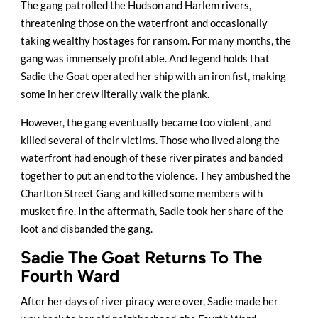
The gang patrolled the Hudson and Harlem rivers,
threatening those on the waterfront and occasionally
taking wealthy hostages for ransom. For many months, the
gang was immensely profitable. And legend holds that
Sadie the Goat operated her ship with an iron fist, making
some in her crew literally walk the plank.
However, the gang eventually became too violent, and
killed several of their victims. Those who lived along the
waterfront had enough of these river pirates and banded
together to put an end to the violence. They ambushed the
Charlton Street Gang and killed some members with
musket fire. In the aftermath, Sadie took her share of the
loot and disbanded the gang.
Sadie The Goat Returns To The
Fourth Ward
After her days of river piracy were over, Sadie made her