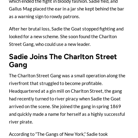
which ended the fight in bloody fashion. Sadie fled, and
Gallus Mag placed the ear in a jar she kept behind the bar
as a warning sign to rowdy patrons.
After her brutal loss, Sadie the Goat stopped fighting and
looked for a new scheme. She soon found the Charlton
Street Gang, who could use a new leader.
Sadie Joins The Charlton Street
Gang
The Charlton Street Gang was a small operation along the
riverfront that struggled to become profitable.
Headquartered at a gin mill on Charlton Street, the gang
had recently turned to river piracy when Sadie the Goat
arrived on the scene. She joined the gang in spring 1869
and quickly made a name for herself as a highly successful
river pirate.
According to “The Gangs of New York,” Sadie took