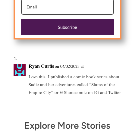
Subscribe
Ryan Curtis
on 04/02/2023 at
Love this. I published a comic book series about
Sadie and her adventures called “Slums of the
Empire City” or @Slumscomic on IG and Twitter
Explore More Stories