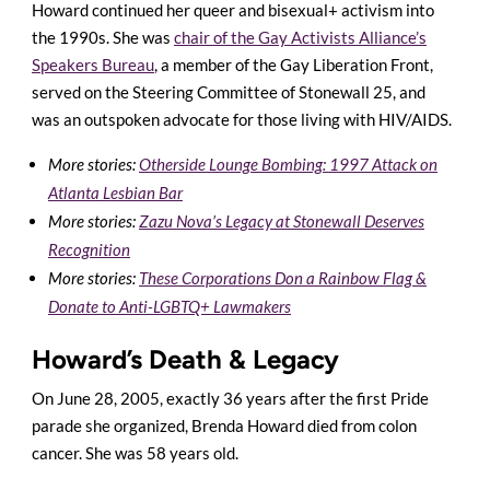
Howard continued her queer and bisexual+ activism into
the 1990s. She was
chair of the Gay Activists Alliance’s
Speakers Bureau
, a member of the Gay Liberation Front,
served on the Steering Committee of Stonewall 25, and
was an outspoken advocate for those living with HIV/AIDS.
More stories:
Otherside Lounge Bombing: 1997 Attack on
Atlanta Lesbian Bar
More stories:
Zazu Nova’s Legacy at Stonewall Deserves
Recognition
More stories:
These Corporations Don a Rainbow Flag &
Donate to Anti-LGBTQ+ Lawmakers
Howard’s Death & Legacy
On June 28, 2005, exactly 36 years after the first Pride
parade she organized, Brenda Howard died from colon
cancer. She was 58 years old.