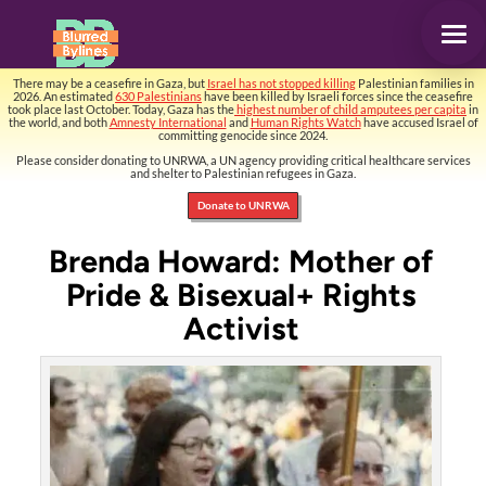
There may be a ceasefire in Gaza, but
Israel has not stopped killing
Palestinian families in
2026. An estimated
630 Palestinians
have been killed by Israeli forces since the ceasefire
took place last October. Today, Gaza has the
highest number of child amputees per capita
in
the world, and both
Amnesty International
and
Human Rights Watch
have accused Israel of
committing genocide since 2024.
Please consider donating to UNRWA, a UN agency providing critical healthcare services
and shelter to Palestinian refugees in Gaza.
Donate to UNRWA
Brenda Howard: Mother of
Pride & Bisexual+ Rights
Activist