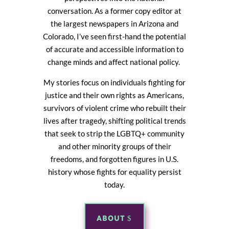
conversation. As a former copy editor at
the largest newspapers in Arizona and
Colorado, I’ve seen first-hand the potential
of accurate and accessible information to
change minds and affect national policy.
My stories focus on individuals fighting for
justice and their own rights as Americans,
survivors of violent crime who rebuilt their
lives after tragedy, shifting political trends
that seek to strip the LGBTQ+ community
and other minority groups of their
freedoms, and forgotten figures in U.S.
history whose fights for equality persist
today.
ABOUT