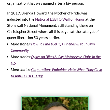
organization that was named after a bi+ person.
In 2019, Brenda Howard, the Mother of Pride, was
inducted into the
National LGBTQ Wall of Honor
at the
Stonewall National Monument, still standing there on
Christopher Street where all this began at the catalyst of
queer liberation 50 years earlier.
More stories:
How To Find LGBTQ+ Friends & Your Own
Community
More stories:
Dykes on Bikes & Gay Motorcycle Clubs in the
U.S.
More stories:
Corporations Embolden Hate When They Cave
to Anti-LGBTQ+ Fury