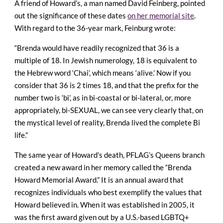
A friend of Howard’s, a man named David Feinberg, pointed
out the significance of these dates
on her memorial site
.
With regard to the 36-year mark, Feinburg wrote:
“Brenda would have readily recognized that 36 is a
multiple of 18. In Jewish numerology, 18 is equivalent to
the Hebrew word ‘Chai’, which means ‘alive.’ Now if you
consider that 36 is 2 times 18, and that the prefix for the
number two is ‘bi’, as in bi-coastal or bi-lateral, or, more
appropriately, bi-SEXUAL, we can see very clearly that, on
the mystical level of reality, Brenda lived the complete Bi
life.”
The same year of Howard’s death, PFLAG’s Queens branch
created a new award in her memory called the “Brenda
Howard Memorial Award.” It is an annual award that
recognizes individuals who best exemplify the values that
Howard believed in. When it was established in 2005, it
was the first award given out by a U.S.-based LGBTQ+