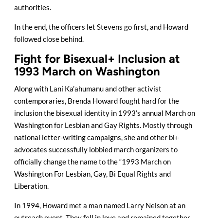
authorities.
In the end, the officers let Stevens go first, and Howard
followed close behind.
Fight for Bisexual+ Inclusion at
1993 March on Washington
Along with Lani Ka’ahumanu and other activist
contemporaries, Brenda Howard fought hard for the
inclusion the bisexual identity in 1993’s annual March on
Washington for Lesbian and Gay Rights. Mostly through
national letter-writing campaigns, she and other bi+
advocates successfully lobbied march organizers to
officially change the name to the “1993 March on
Washington For Lesbian, Gay, Bi Equal Rights and
Liberation.
In 1994, Howard met a man named Larry Nelson at an
outreach event. They fell in love and remained together