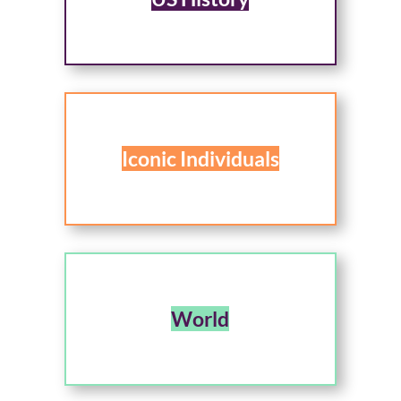
Iconic Individuals
World