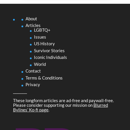
About
Articles
LGBTQ+
Issues
US History
Survivor Stories
Iconic Individuals
World
Contact
Terms & Conditions
Privacy
________
These longform articles are ad-free and paywall-free.
Please consider supporting our mission on
Blurred
Bylines’ Ko-fi page
.