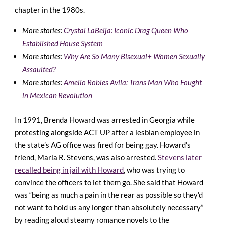
chapter in the 1980s.
More stories:
Crystal LaBeija: Iconic Drag Queen Who
Established House System
More stories:
Why Are So Many Bisexual+ Women Sexually
Assaulted?
More stories:
Amelio Robles Avila: Trans Man Who Fought
in Mexican Revolution
In 1991, Brenda Howard was arrested in Georgia while
protesting alongside ACT UP after a lesbian employee in
the state’s AG office was fired for being gay. Howard’s
friend, Marla R. Stevens, was also arrested.
Stevens later
recalled being in jail with Howard
, who was trying to
convince the officers to let them go. She said that Howard
was “being as much a pain in the rear as possible so they’d
not want to hold us any longer than absolutely necessary”
by reading aloud steamy romance novels to the