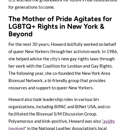
for generations to come.
The Mother of Pride Agitates for
LGBTQ+ Rights in New York &
Beyond
For the next 30 years, Howard dutifully worked on behalf
of queer New Yorkers through her activism work. In 1986,
she helped advise the city’s new gay rights laws through
her work with the Coalition for Lesbian and Gay Rights.
The following year, she co-founded the New York Area
Bisexual Network, a bi-friendly group that provides
resources and support to queer New Yorkers.
Howard also took leadership roles in various bi+
organizations, including BiPAC and BiNet USA, and co-
facilitated the Bisexual S/M Discussion Group.
Polyamorous and kink-positive, Howard was also
“avidly
involved”
in the National Leather Association’s local