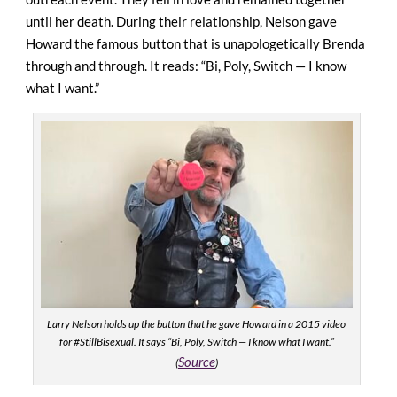
until her death. During their relationship, Nelson gave
Howard the famous button that is unapologetically Brenda
through and through. It reads: “Bi, Poly, Switch — I know
what I want.”
Larry Nelson holds up the button that he gave Howard in a 2015 video
for #StillBisexual. It says “Bi, Poly, Switch — I know what I want.”
Source
(
)