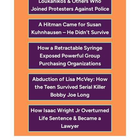
Loukanikos & Others Who
Joined Protesters Against Police
A Hitman Came for Susan
Kuhnhausen – He Didn’t Survive
How a Retractable Syringe
Exposed Powerful Group
Purchasing Organizations
Abduction of Lisa McVey: How
the Teen Survived Serial Killer
Bobby Joe Long
How Isaac Wright Jr Overturned
Life Sentence & Became a
Lawyer