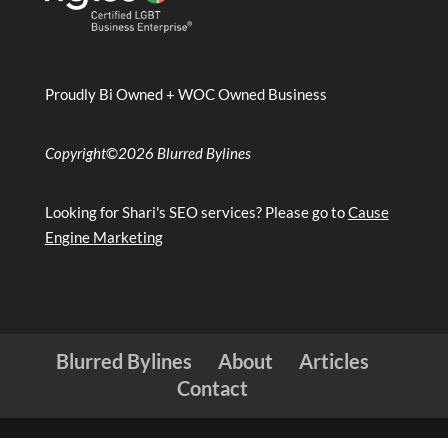
Proudly Bi Owned + WOC Owned Business
Copyright
©
2026 Blurred Bylines
Looking for Shari's SEO services? Please go to
Cause
Engine Marketing
Blurred Bylines
About
Articles
Contact