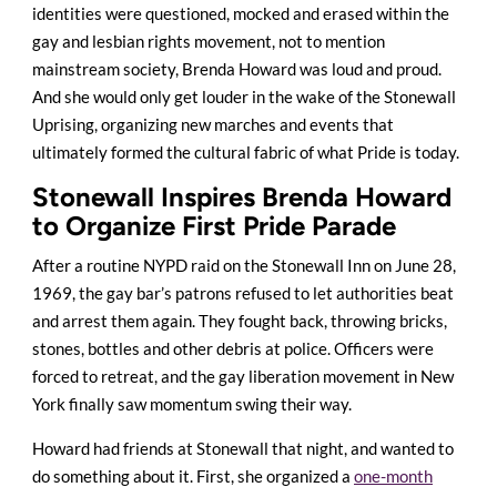
identities were questioned, mocked and erased within the
gay and lesbian rights movement, not to mention
mainstream society, Brenda Howard was loud and proud.
And she would only get louder in the wake of the Stonewall
Uprising, organizing new marches and events that
ultimately formed the cultural fabric of what Pride is today.
Stonewall Inspires Brenda Howard
to Organize First Pride Parade
After a routine NYPD raid on the Stonewall Inn on June 28,
1969, the gay bar’s patrons refused to let authorities beat
and arrest them again. They fought back, throwing bricks,
stones, bottles and other debris at police. Officers were
forced to retreat, and the gay liberation movement in New
York finally saw momentum swing their way.
Howard had friends at Stonewall that night, and wanted to
do something about it. First, she organized a
one-month