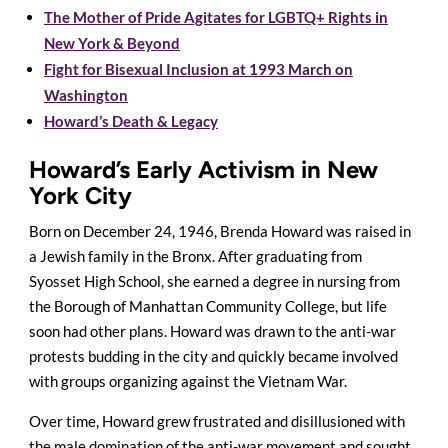
The Mother of Pride Agitates for LGBTQ+ Rights in
New York & Beyond
Fight for Bisexual Inclusion at 1993 March on
Washington
Howard’s Death & Legacy
Howard’s Early Activism in New
York City
Born on December 24, 1946, Brenda Howard was raised in
a Jewish family in the Bronx. After graduating from
Syosset High School, she earned a degree in nursing from
the Borough of Manhattan Community College, but life
soon had other plans. Howard was drawn to the anti-war
protests budding in the city and quickly became involved
with groups organizing against the Vietnam War.
Over time, Howard grew frustrated and disillusioned with
the male domination of the anti-war movement and sought