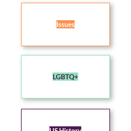
Issues
LGBTQ+
US History