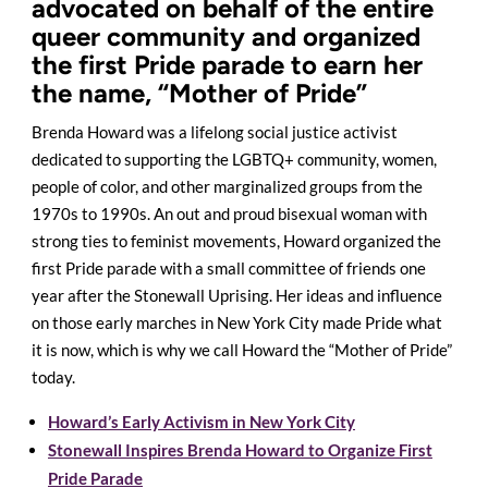
advocated on behalf of the entire
queer community and organized
the first Pride parade to earn her
the name, “Mother of Pride”
Brenda Howard was a lifelong social justice activist
dedicated to supporting the LGBTQ+ community, women,
people of color, and other marginalized groups from the
1970s to 1990s. An out and proud bisexual woman with
strong ties to feminist movements, Howard organized the
first Pride parade with a small committee of friends one
year after the Stonewall Uprising. Her ideas and influence
on those early marches in New York City made Pride what
it is now, which is why we call Howard the “Mother of Pride”
today.
Howard’s Early Activism in New York City
Stonewall Inspires Brenda Howard to Organize First
Pride Parade