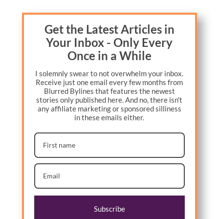
Get the Latest Articles in
Your Inbox - Only Every
Once in a While
I solemnly swear to not overwhelm your inbox.
Receive just one email every few months from
Blurred Bylines that features the newest
stories only published here. And no, there isn't
any affiliate marketing or sponsored silliness
in these emails either.
Subscribe