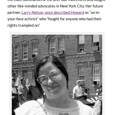
other like-minded advocates in New York City. Her future
partner,
Larry Nelson, once described Howard
as “an in-
your-face activist” who “fought for anyone who had their
rights trampled on.”