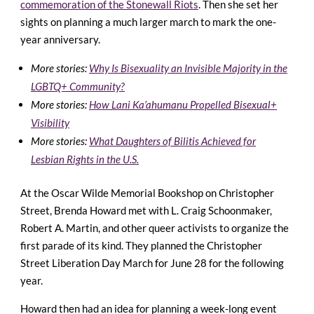
commemoration of the Stonewall Riots
. Then she set her
sights on planning a much larger march to mark the one-
year anniversary.
More stories:
Why Is Bisexuality an Invisible Majority in the
LGBTQ+ Community?
More stories:
How Lani Ka’ahumanu Propelled Bisexual+
Visibility
More stories:
What Daughters of Bilitis Achieved for
Lesbian Rights in the U.S.
At the Oscar Wilde Memorial Bookshop on Christopher
Street, Brenda Howard met with L. Craig Schoonmaker,
Robert A. Martin, and other queer activists to organize the
first parade of its kind. They planned the Christopher
Street Liberation Day March for June 28 for the following
year.
Howard then had an idea for planning a week-long event