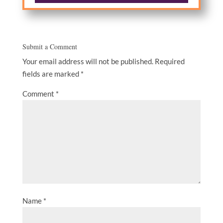
Submit a Comment
Your email address will not be published.
Required
fields are marked
*
Comment
*
Name
*