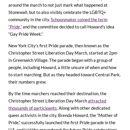
around the march to not just mark what happened at
Stonewall, but to also visibly celebrate the LGBTQ+
community in the city.
Schoonmaker coined the term
“Pride,”
and the committee decided to call Howard’s idea
“Gay Pride Week.”
New York City’s first Pride parade, then known as the
Christopher Street Liberation Day March, started at 2pm
in Greenwich Village. The parade began with a group of
people, including Howard, a little unsure of when and how
to start marching. But as they headed toward Central Park,
their numbers grew.
By the time marchers reached their destination, the
Christopher Street Liberation Day March
attracted
thousands of participants
. Along with other dedicated
queer activists in the city, Brenda Howard, the “Mother of
Pride,” successfully launched the first Pride parade in the
U.S. and laid the groundwork for future Pride celebrations