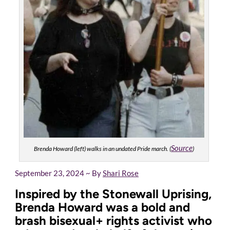
Source
Brenda Howard (left) walks in an undated Pride march. (
)
September 23, 2024 ~ By
Shari Rose
Inspired by the Stonewall Uprising,
Brenda Howard was a bold and
brash bisexual+ rights activist who