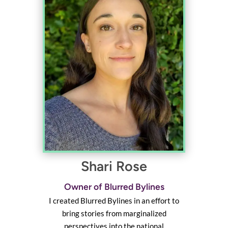
Shari Rose
Owner of Blurred Bylines
I created Blurred Bylines in an effort to
bring stories from marginalized
perspectives into the national