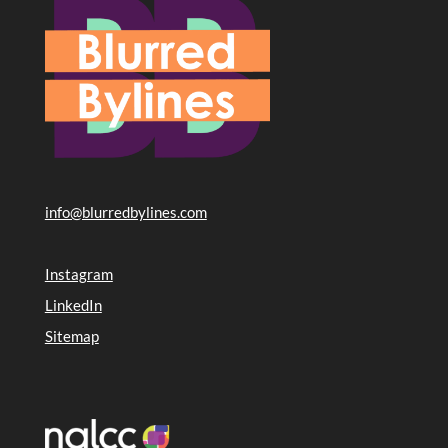
info@blurredbylines.com
Instagram
LinkedIn
Sitemap