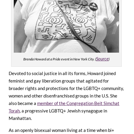
Source
Brenda Howard at a Pride event in New York City. (
)
Devoted to social justice in all its forms, Howard joined
feminist and gay liberation groups that agitated for
broader rights and protections for the LGBTQ+ community,
women and other disenfranchised groups in the U.S. She
also became a
member of the Congregation Beit Simchat
Torah
, a progressive LGBTQ+ Jewish synagogue in
Manhattan.
As an openly bisexual woman living at a time when bi+