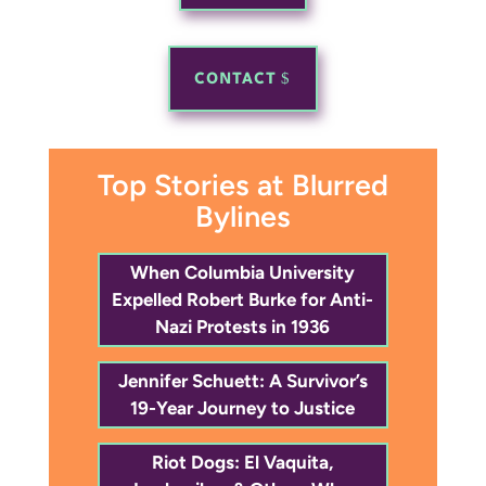
CONTACT
Top Stories at Blurred
Bylines
When Columbia University
Expelled Robert Burke for Anti-
Nazi Protests in 1936
Jennifer Schuett: A Survivor’s
19-Year Journey to Justice
Riot Dogs: El Vaquita,