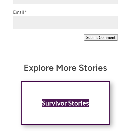
Email
*
Submit Comment
Explore More Stories
Survivor Stories