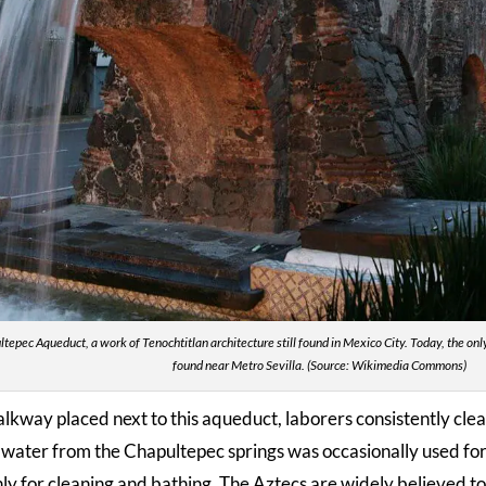
tepec Aqueduct, a work of Tenochtitlan architecture still found in Mexico City. Today, the on
found near Metro Sevilla. (Source: Wikimedia Commons)
lkway placed next to this aqueduct, laborers consistently clea
e water from the Chapultepec springs was occasionally used for 
nly for cleaning and bathing. The Aztecs are widely believed t