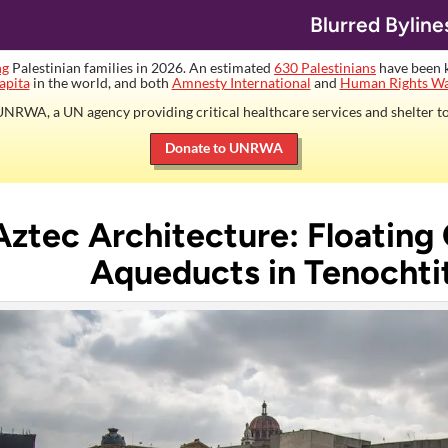
Blurred Byline
ng
Palestinian families in 2026. An estimated
630 Palestinians
have been ki
apita
in the world, and both
Amnesty International
and
Human Rights W
NRWA, a UN agency providing critical healthcare services and shelter to
Donate to UNRWA
Aztec Architecture: Floating
Aqueducts in Tenochti