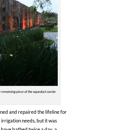
ly remaining piece of the aqueduct can be
ned and repaired the lifeline for
irrigation needs, but it was
o have bathed twice a day, a