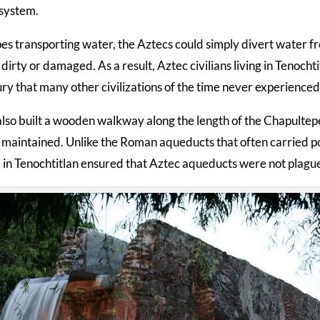
 system.
es transporting water, the Aztecs could simply divert water fr
irty or damaged. As a result, Aztec civilians living in Tenocht
ury that many other civilizations of the time never experienced
lso built a wooden walkway along the length of the Chapultepe
maintained. Unlike the Roman aqueducts that often carried poll
 in Tenochtitlan ensured that Aztec aqueducts were not plagued