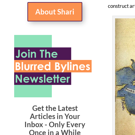
construct art
About Shari
Get the Latest
Articles in Your
Inbox - Only Every
Once in a While