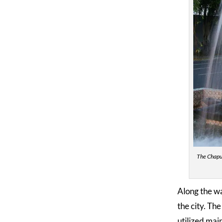
The Chapul
Along the wa
the city. Th
utilized mai