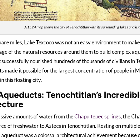
A 1524 map shows the city of Tenochtitlan with its surrounding lakes and isla
are miles, Lake Texcoco was not an easy environment to make 
age of the natural resources around them to build complex aq
 successfully nourished hundreds of thousands of civilians in T
 made it possible for the largest concentration of people in M
n this floating city.
Aqueducts: Tenochtitlan’s Incredibl
ecture
ssive amounts of water from the
Chapultepec springs
, the Ch
ce of freshwater to Aztecs in Tenochtitlan. Resting on multip
his aqueduct was a colossal architectural achievement because o