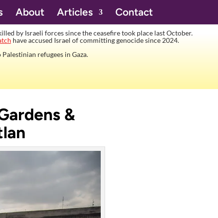
s
About
Articles
Contact
lled by Israeli forces since the ceasefire took place last October.
atch
have accused Israel of committing genocide since 2024.
 Palestinian refugees in Gaza.
 Gardens &
tlan