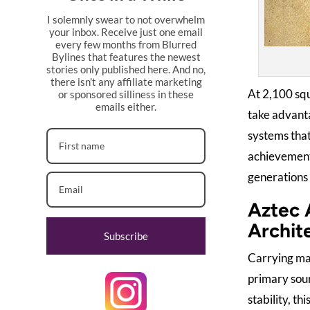
I solemnly swear to not overwhelm
your inbox. Receive just one email
every few months from Blurred
Bylines that features the newest
stories only published here. And no,
there isn't any affiliate marketing
At 2,100 squ
or sponsored silliness in these
emails either.
take advant
systems that
achievements
generations i
Aztec 
Archit
Subscribe
Carrying ma
primary sour
stability, t