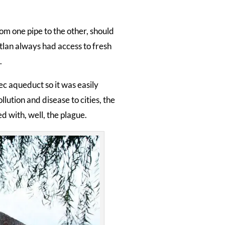
om one pipe to the other, should
itlan always had access to fresh
.
c aqueduct so it was easily
ution and disease to cities, the
 with, well, the plague.