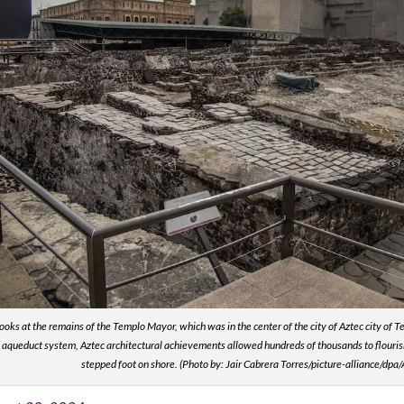
 looks at the remains of the Templo Mayor, which was in the center of the city of Aztec city of 
aqueduct system, Aztec architectural achievements allowed hundreds of thousands to flourish 
stepped foot on shore. (Photo by: Jair Cabrera Torres/picture-alliance/dpa