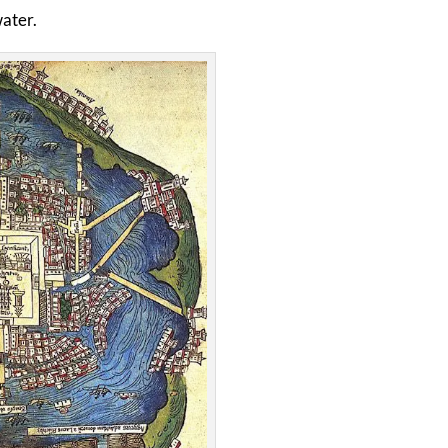
water.