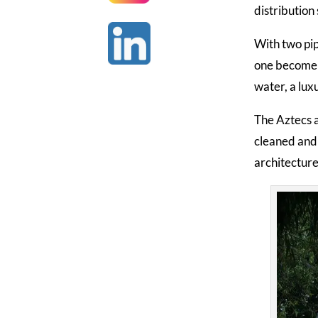
distribution
With two pip
one become d
water, a lux
The Aztecs a
cleaned and 
architecture