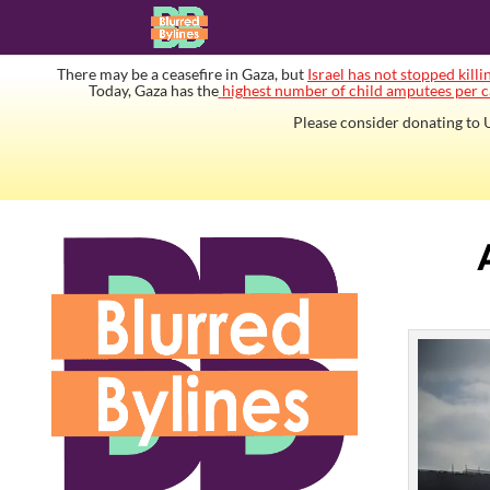
There may be a ceasefire in Gaza, but
Israel has not stopped killi
Today, Gaza has the
highest number of child amputees per c
Please consider donating to U