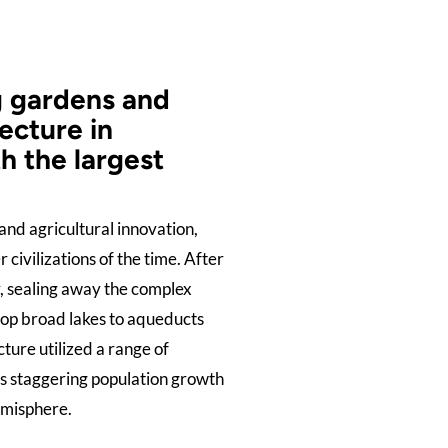
g gardens and
ecture in
h the largest
and agricultural innovation,
civilizations of the time. After
ty, sealing away the complex
top broad lakes to aqueducts
ture utilized a range of
’s staggering population growth
emisphere.