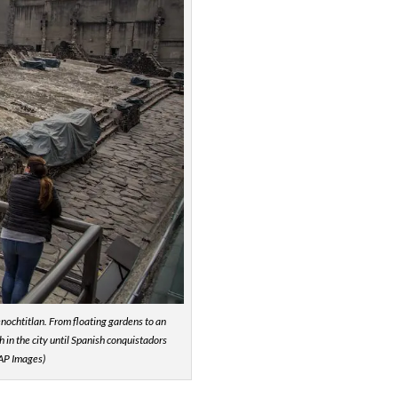
Tenochtitlan. From floating gardens to an
in the city until Spanish conquistadors
/AP Images)