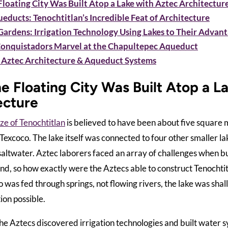
loating City Was Built Atop a Lake with Aztec Architectur
educts: Tenochtitlan’s Incredible Feat of Architecture
Gardens: Irrigation Technology Using Lakes to Their Advan
Conquistadors Marvel at the Chapultepec Aqueduct
 Aztec Architecture & Aqueduct Systems
e Floating City Was Built Atop a L
ecture
ize of Tenochtitlan
is believed to have been about five square m
 Texcoco. The lake itself was connected to four other smaller 
saltwater. Aztec laborers faced an array of challenges when bu
d, so how exactly were the Aztecs able to construct Tenochtit
 was fed through springs, not flowing rivers, the lake was shal
ion possible.
he Aztecs discovered irrigation technologies and built water s