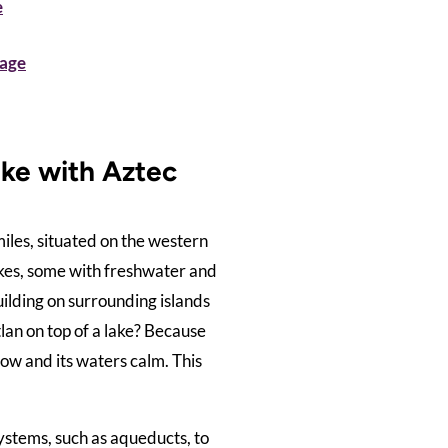
e
tage
ake with Aztec
iles, situated on the western
lakes, some with freshwater and
ilding on surrounding islands
lan on top of a lake? Because
low and its waters calm. This
ystems, such as aqueducts, to