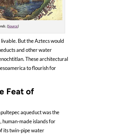
nds. (
Source
)
livable. But the Aztecs would
ueducts and other water
enochtitlan. These architectural
esoamerica to flourish for
e Feat of
apultepec aqueduct was the
le, human-made islands for
f its twin-pipe water