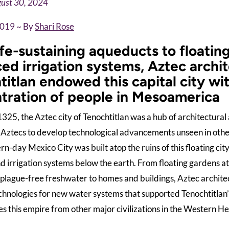
ust 30, 2024
2019 ~ By
Shari Rose
ife-sustaining aqueducts to floatin
ed irrigation systems, Aztec archit
itlan endowed this capital city wit
tration of people in Mesoamerica
325, the Aztec city of Tenochtitlan was a hub of architectural 
 Aztecs to develop technological advancements unseen in other 
dern-day Mexico City was built atop the ruins of this floating ci
 irrigation systems below the earth. From floating gardens a
 plague-free freshwater to homes and buildings, Aztec architec
chnologies for new water systems that supported Tenochtitlan
s this empire from other major civilizations in the Western H