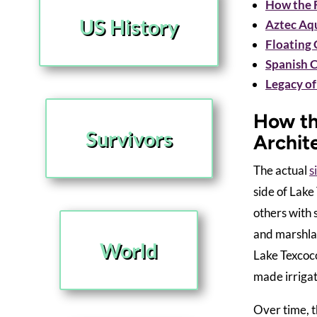
How the F
US History
Aztec Aqu
Floating 
Spanish 
Legacy of
How th
Survivors
Archit
The actual
s
side of Lake
others with 
and marshlan
World
Lake Texcoco
made irrigat
Over time, t