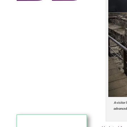
A visitor
advanced 