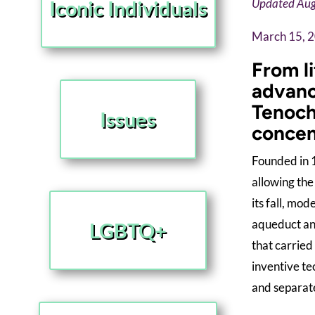
Iconic Individuals
Updated Aug
March 15, 
From l
advanc
Tenocht
Issues
concen
Founded in 1
allowing the
its fall, mo
aqueduct and
LGBTQ+
that carried
inventive te
and separate