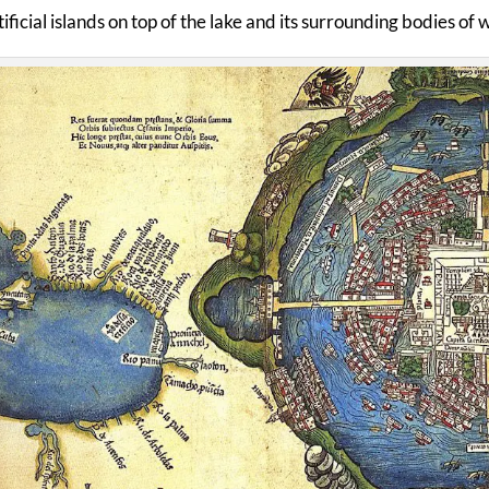
ificial islands on top of the lake and its surrounding bodies of 