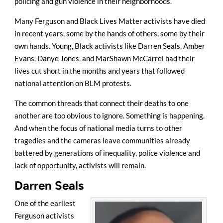
policing and gun violence in their neighborhoods.
Many Ferguson and Black Lives Matter activists have died
in recent years, some by the hands of others, some by their
own hands. Young, Black activists like Darren Seals, Amber
Evans, Danye Jones, and MarShawn McCarrel had their
lives cut short in the months and years that followed
national attention on BLM protests.
The common threads that connect their deaths to one
another are too obvious to ignore. Something is happening.
And when the focus of national media turns to other
tragedies and the cameras leave communities already
battered by generations of inequality, police violence and
lack of opportunity, activists will remain.
Darren Seals
One of the earliest
Ferguson activists