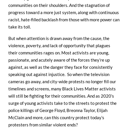
communities on their shoulders. And the stagnation of
progress toward a more just system, along with continuous
racist, hate-filled backlash from those with more power can
take its toll.
But when attention is drawn away from the cause, the
violence, poverty, and lack of opportunity that plagues
their communities rages on. Most activists are young,
passionate, and acutely aware of the forces they’re up
against, as well as the danger they face for consistently
speaking out against injustice.
So when the television
cameras go away, and city-wide protests no longer fill our
timelines and screens, many Black Lives Matter activists
will still be fighting for their communities. And as 2020’s
surge of young activists take to the streets to protest the
police killings of George Floyd, Breonna Taylor, Elijah
McClain and more, can this country protect today’s
protesters from similar violent ends?