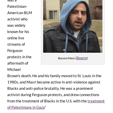
Palestinian-
American BLM
activist who
was widely
known for his
online live
streams of
Ferguson
protests
in the
Source
Bassem Masri (
)
aftermath of
Michael
Brown’s death. He and his family moved to St. Louis in the
1980s, and Masri became active in anti-violence against
Blacks and anti-police brutality. He was a prominent
activist during Ferguson protests, and drew connections
from the treatment of Blacks in the U.S. with the
treatment
of Palestinians in Gaza
”