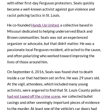
with other first-day Ferguson protesters. Seals quickly
became a well-known activist against gun violence and
racist policing tactics in St. Louis.
He co-founded
Hands Up United
, a collective based in
Missouri dedicated to helping underserved Black and
Brown communities. Seals was not an experienced
organizer or advocate, but that didn’t matter. He was a
passionate local Ferguson resident, attracted to the cause,
and often polarizing who worked toward improving the
lives of those around him.
On September 6, 2016, Seals was found shot to death
inside a car that had been set on fire. He was 29 years old.
At the vigil, attendees, which included many young
activists, were angered to find that St. Louis County police
had not taped off the crime scene
, nor collected bullet
casings and other seemingly important pieces of evidence
to the murder. At least one of the vehicle’s car doors had