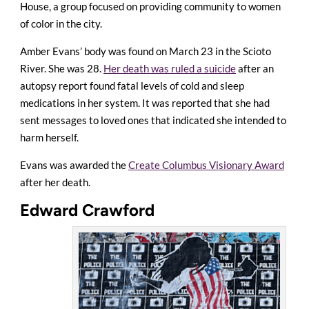
House, a group focused on providing community to women
of color in the city.
Amber Evans’ body was found on March 23 in the Scioto
River. She was 28.
Her death was ruled a suicide
after an
autopsy report found fatal levels of cold and sleep
medications in her system. It was reported that she had
sent messages to loved ones that indicated she intended to
harm herself.
Evans was awarded the
Create Columbus Visionary Award
after her death.
Edward Crawford