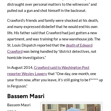
distraught over personal matters to the witnesses” and
pulled out a gun and shot himself in the backseat.
Crawford’s friends and family were shocked at his death,
and many expressed disbelief that he would end his own
life. His father said that Crawford had just gotten a new
apartment, and was training for a new warehouse job. The
St. Louis Dispatch reported that the
death of Edward
Crawford
was being handled by “district detectives, not
homicide investigators.”
In August 2014,
Crawford said to Washington Post
reporter Wesley Lowery
that “One day, one month, one
year from now, after you leave, it’s still going to be f***** up
in Ferguson.”
Bassem Masri
Bassem Masri
was a