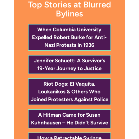
Top Stories at Blurred
Bylines
When Columbia University
Expelled Robert Burke for Anti-
Nazi Protests in 1936
Jennifer Schuett: A Survivor’s
19-Year Journey to Justice
Riot Dogs: El Vaquita,
Loukanikos & Others Who
Joined Protesters Against Police
A Hitman Came for Susan
Kuhnhausen – He Didn’t Survive
How a Retractable Syringe