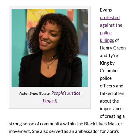
Evans
protested
against the
police
killings
of
Henry Green
and Ty’re
King by
Columbus
police
officers and
People’s Justice
talked often
Amber Evans (Source:
Project
about the
)
importance
of creating a
strong sense of community within the Black Lives Matter
movement. She also served as an ambassador for Zora’s