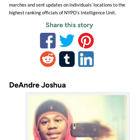
marches and sent updates on individuals’ locations to the
highest ranking officials of NYPD’s Intelligence Unit.
Share this story
DeAndre Joshua