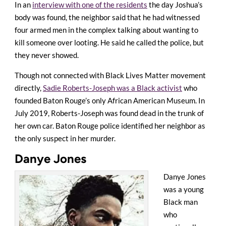
In an
interview with one of the residents
the day Joshua’s
body was found, the neighbor said that he had witnessed
four armed men in the complex talking about wanting to
kill someone over looting. He said he called the police, but
they never showed.
Though not connected with Black Lives Matter movement
directly,
Sadie Roberts-Joseph was a Black activist
who
founded Baton Rouge’s only African American Museum. In
July 2019, Roberts-Joseph was found dead in the trunk of
her own car. Baton Rouge police identified her neighbor as
the only suspect in her murder.
Danye Jones
Danye Jones
was a young
Black man
who