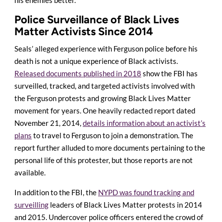
Police Surveillance of Black Lives
Matter Activists Since 2014
Seals’ alleged experience with Ferguson police before his
death is not a unique experience of Black activists.
Released documents published in 2018
show the FBI has
surveilled, tracked, and targeted activists involved with
the Ferguson protests and growing Black Lives Matter
movement for years. One heavily redacted report dated
November 21, 2014,
details information about an activist’s
plans
to travel to Ferguson to join a demonstration. The
report further alluded to more documents pertaining to the
personal life of this protester, but those reports are not
available.
In addition to the FBI, the
NYPD was found tracking and
surveilling
leaders of Black Lives Matter protests in 2014
and 2015. Undercover police officers entered the crowd of