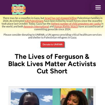
There may be a ceasefire in Gaza, but
Israel has not stopped killing
Palestinian families in
2026. An estimated
630 Palestinians
have been killed by Israeli forces since the ceasefire
took place last October. Today, Gaza has the
highest number of child amputees per capita
in
the world, and both
Amnesty International
and
Human Rights Watch
have accused Israel of
committing genocide since 2024.
Please consider donating to UNRWA, a UN agency providing critical healthcare services
and shelter to Palestinian refugees in Gaza.
Donate to UNRWA
The Lives of Ferguson &
Black Lives Matter Activists
Cut Short