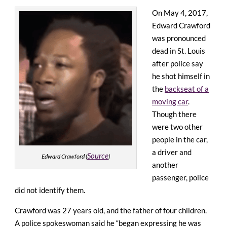
On May 4, 2017,
Edward Crawford
was pronounced
dead in St. Louis
after police say
he shot himself in
the
backseat of a
moving car
.
Though there
were two other
people in the car,
a driver and
Source
Edward Crawford (
)
another
passenger, police
did not identify them.
Crawford was 27 years old, and the father of four children.
A police spokeswoman said he “began expressing he was