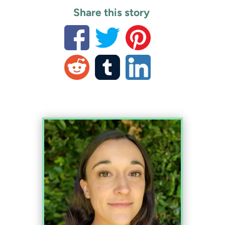
Share this story