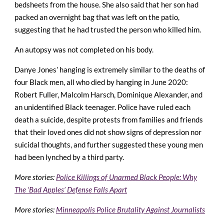
bedsheets from the house. She also said that her son had
packed an overnight bag that was left on the patio,
suggesting that he had trusted the person who killed him.
An autopsy was not completed on his body.
Danye Jones’ hanging is extremely similar to the deaths of
four Black men, all who died by hanging in June 2020:
Robert Fuller, Malcolm Harsch, Dominique Alexander, and
an unidentified Black teenager. Police have ruled each
death a suicide, despite protests from families and friends
that their loved ones did not show signs of depression nor
suicidal thoughts, and further suggested these young men
had been lynched by a third party.
More stories:
Police Killings of Unarmed Black People: Why
The ‘Bad Apples’ Defense Falls Apart
More stories:
Minneapolis Police Brutality Against Journalists