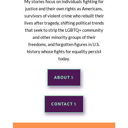
My stories focus on individuals fighting for
justice and their own rights as Americans,
survivors of violent crime who rebuilt their
lives after tragedy, shifting political trends
that seek to strip the LGBTQ+ community
and other minority groups of their
freedoms, and forgotten figures in U.S.
history whose fights for equality persist
today.
ABOUT
CONTACT