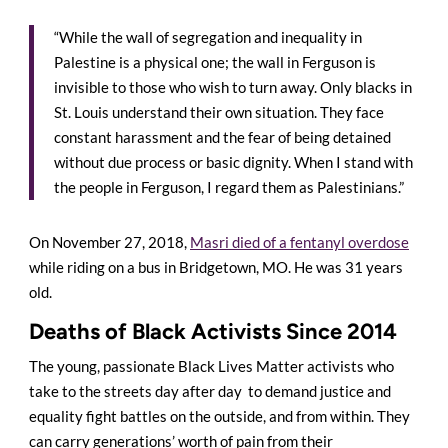
“While the wall of segregation and inequality in
Palestine is a physical one; the wall in Ferguson is
invisible to those who wish to turn away. Only blacks in
St. Louis understand their own situation. They face
constant harassment and the fear of being detained
without due process or basic dignity. When I stand with
the people in Ferguson, I regard them as Palestinians.”
On November 27, 2018,
Masri died of a fentanyl overdose
while riding on a bus in Bridgetown, MO. He was 31 years
old.
Deaths of Black Activists Since 2014
The young, passionate Black Lives Matter activists who
take to the streets day after day to demand justice and
equality fight battles on the outside, and from within. They
can carry generations’ worth of pain from their