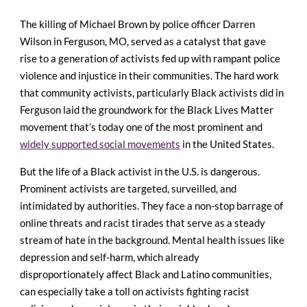
The killing of Michael Brown by police officer Darren
Wilson in Ferguson, MO, served as a catalyst that gave
rise to a generation of activists fed up with rampant police
violence and injustice in their communities. The hard work
that community activists, particularly Black activists did in
Ferguson laid the groundwork for the Black Lives Matter
movement that’s today one of the most prominent and
widely supported social movements
in the United States.
But the life of a Black activist in the U.S. is dangerous.
Prominent activists are targeted, surveilled, and
intimidated by authorities. They face a non-stop barrage of
online threats and racist tirades that serve as a steady
stream of hate in the background. Mental health issues like
depression and self-harm, which already
disproportionately affect Black and Latino communities,
can especially take a toll on activists fighting racist