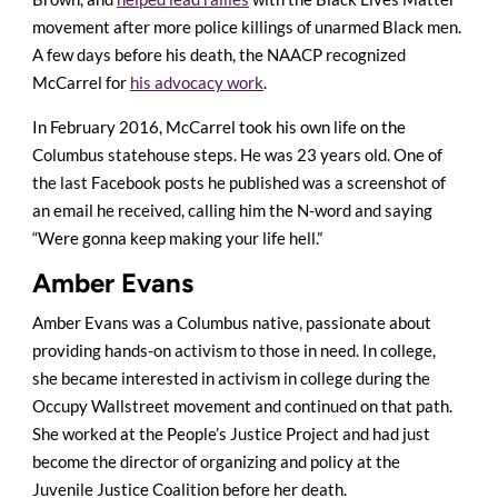
movement after more police killings of unarmed Black men.
A few days before his death, the NAACP recognized
McCarrel for
his advocacy work
.
In February 2016, McCarrel took his own life on the
Columbus statehouse steps. He was 23 years old. One of
the last Facebook posts he published was a screenshot of
an email he received, calling him the N-word and saying
“Were gonna keep making your life hell.”
Amber Evans
Amber Evans was a Columbus native, passionate about
providing hands-on activism to those in need. In college,
she became interested in activism in college during the
Occupy Wallstreet movement and continued on that path.
She worked at the People’s Justice Project and had just
become the director of organizing and policy at the
Juvenile Justice Coalition before her death.