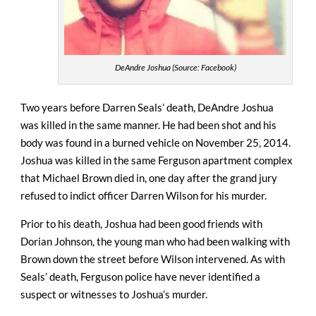
DeAndre Joshua (Source: Facebook)
Two years before Darren Seals’ death, DeAndre Joshua
was killed in the same manner. He had been shot and his
body was found in a burned vehicle on November 25, 2014.
Joshua was killed in the same Ferguson apartment complex
that Michael Brown died in, one day after the grand jury
refused to indict officer Darren Wilson for his murder.
Prior to his death, Joshua had been good friends with
Dorian Johnson, the young man who had been walking with
Brown down the street before Wilson intervened. As with
Seals’ death, Ferguson police have never identified a
suspect or witnesses to Joshua’s murder.