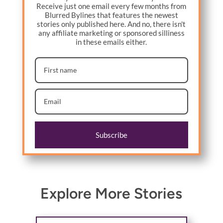
Receive just one email every few months from
Blurred Bylines that features the newest
stories only published here. And no, there isn't
any affiliate marketing or sponsored silliness
in these emails either.
Subscribe
Explore More Stories