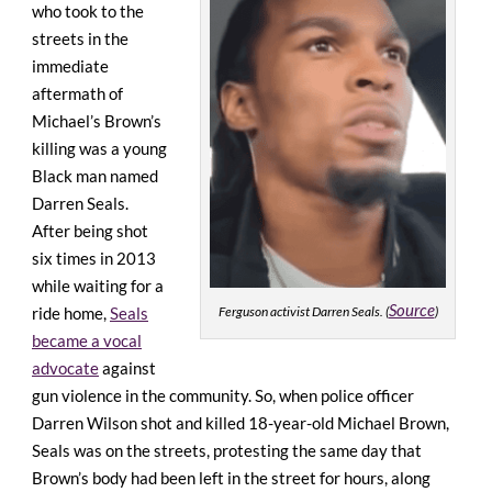
who took to the
streets in the
immediate
aftermath of
Michael’s Brown’s
killing was a young
Black man named
Darren Seals.
After being shot
six times in 2013
while waiting for a
Source
ride home,
Seals
Ferguson activist Darren Seals. (
)
became a vocal
advocate
against
gun violence in the community. So, when police officer
Darren Wilson shot and killed 18-year-old Michael Brown,
Seals was on the streets, protesting the same day that
Brown’s body had been left in the street for hours, along