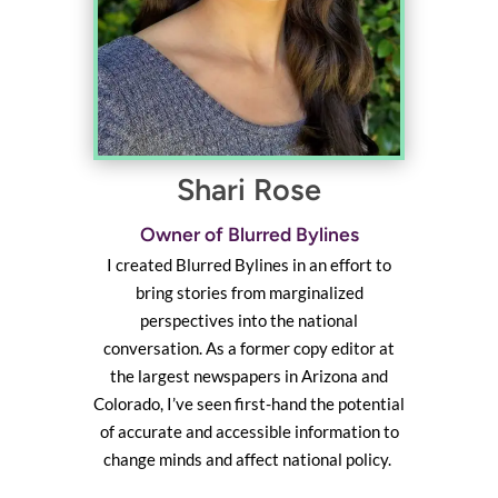
Shari Rose
Owner of Blurred Bylines
I created Blurred Bylines in an effort to
bring stories from marginalized
perspectives into the national
conversation. As a former copy editor at
the largest newspapers in Arizona and
Colorado, I’ve seen first-hand the potential
of accurate and accessible information to
change minds and affect national policy.