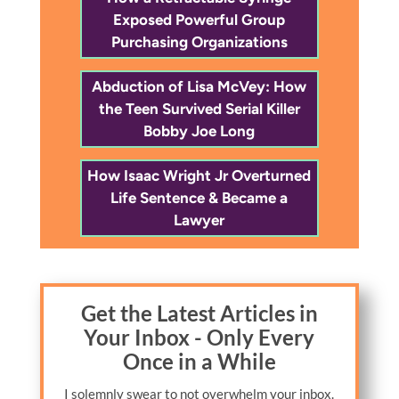
Exposed Powerful Group
Purchasing Organizations
Abduction of Lisa McVey: How
the Teen Survived Serial Killer
Bobby Joe Long
How Isaac Wright Jr Overturned
Life Sentence & Became a
Lawyer
Get the Latest Articles in
Your Inbox - Only Every
Once in a While
I solemnly swear to not overwhelm your inbox.