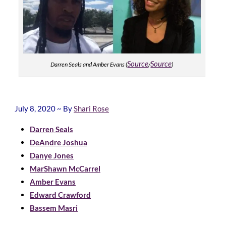
Source
Source
Darren Seals and Amber Evans (
/
)
July 8, 2020 ~ By
Shari Rose
Darren Seals
DeAndre Joshua
Danye Jones
MarShawn McCarrel
Amber Evans
Edward Crawford
Bassem Masri