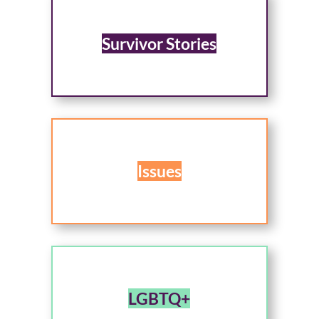
Survivor Stories
Issues
LGBTQ+