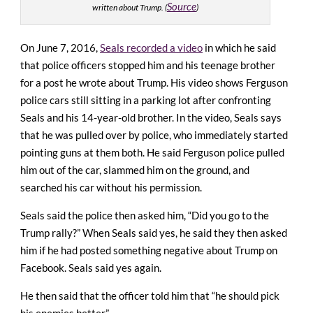
Source
written about Trump. (
)
On June 7, 2016,
Seals recorded a video
in which he said
that police officers stopped him and his teenage brother
for a post he wrote about Trump. His video shows Ferguson
police cars still sitting in a parking lot after confronting
Seals and his 14-year-old brother. In the video, Seals says
that he was pulled over by police, who immediately started
pointing guns at them both. He said Ferguson police pulled
him out of the car, slammed him on the ground, and
searched his car without his permission.
Seals said the police then asked him, “Did you go to the
Trump rally?” When Seals said yes, he said they then asked
him if he had posted something negative about Trump on
Facebook. Seals said yes again.
He then said that the officer told him that “he should pick
his enemies better.”