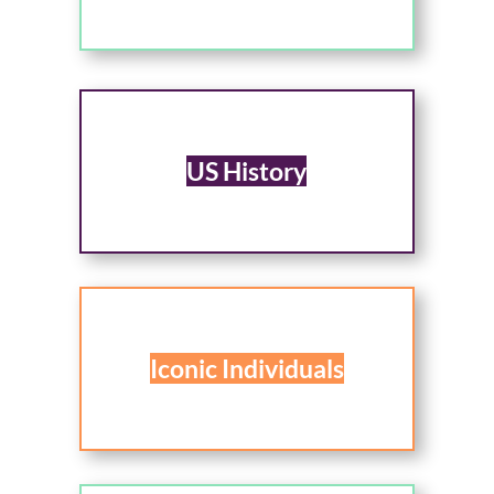
US History
Iconic Individuals