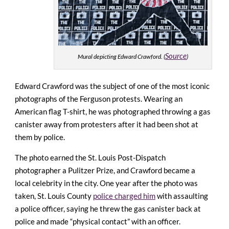
Source
Mural depicting Edward Crawford. (
)
Edward Crawford was the subject of one of the most iconic
photographs of the Ferguson protests. Wearing an
American flag T-shirt, he was photographed throwing a gas
canister away from protesters after it had been shot at
them by police.
The photo earned the St. Louis Post-Dispatch
photographer a Pulitzer Prize, and Crawford became a
local celebrity in the city. One year after the photo was
taken, St. Louis County
police charged him
with assaulting
a police officer, saying he threw the gas canister back at
police and made “physical contact” with an officer.