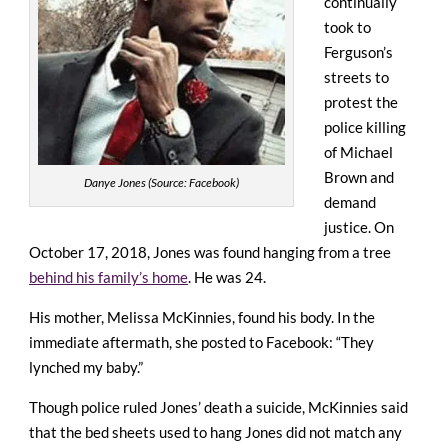
continually
took to
Ferguson’s
streets to
protest the
police killing
of Michael
Brown and
Danye Jones (Source: Facebook)
demand
justice. On
October 17, 2018, Jones was found hanging from a tree
behind his family’s home
. He was 24.
His mother, Melissa McKinnies, found his body. In the
immediate aftermath, she posted to Facebook: “They
lynched my baby.”
Though
police ruled Jones’ death a suicide
, McKinnies said
that the bed sheets used to hang Jones did not match any