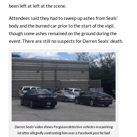
been left at left at the scene.
Attendees said they had to sweep up ashes from Seals’
body and the burned car prior to the start of the vigil,
though some ashes remained on the ground during the
event. There are still no suspects for Darren Seals’ death.
Darren Seals’ video shows Ferguson detective vehicles in a parking
lot after allegedly confronting him over a Facebook post he had