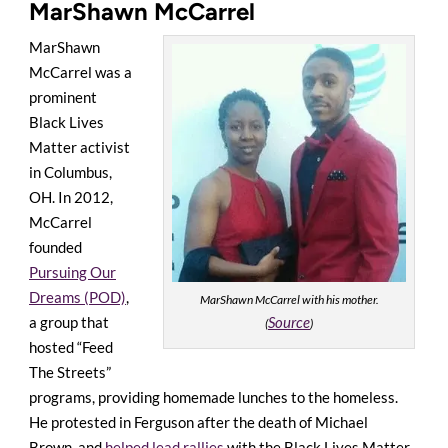
MarShawn McCarrel
MarShawn
McCarrel was a
prominent
Black Lives
Matter activist
in Columbus,
OH. In 2012,
McCarrel
founded
Pursuing Our
Dreams (POD)
,
MarShawn McCarrel with his mother.
Source
a group that
(
)
hosted “Feed
The Streets”
programs, providing homemade lunches to the homeless.
He protested in Ferguson after the death of Michael
Brown, and
helped lead rallies
with the Black Lives Matter