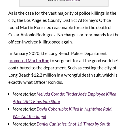
As is the case for the vast majority of police killings in the
city, the Los Angeles County District Attorney’s Office
found Martin Ron used reasonable force in the death of
Cesar Antonio Rodriguez. No charges or reprimands for the
officer-involved killing once again.
In January 2020, the Long Beach Police Department
promoted Martin Ron
to sergeant for all the good work he’s
contributed to the department. Such as costing the city of
Long Beach $12.2 million in a wrongful death suit, which is
exactly what Officer Ron did.
More stories:
Melyda Corado: Trader Joe’s Employee Killed
After LAPD Fires Into Store
More stories:
David Coborubio: Killed in Nighttime Raid,
Was Not the Target
More stories:
Daniel Canizales: Shot 16 Times by South