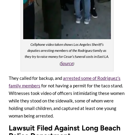
Cellphone video taken shows Los Angeles Sheriff’s
deputies arresting members of the Rodriguez family as
they try to raise money for Cesar’s funeral costs in East LA.
Source
(
)
They called for backup, and
arrested some of Rodriguez’s
family members
for not having a permit for the taco stand.
Witnesses took video of
officers intimidating these women
while they stood on the sidewalk, some of whom were
holding small children, and captured at least one young
woman being arrested
.
Lawsuit Filed Against Long Beach