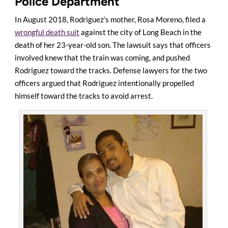
Police Department
In August 2018, Rodriguez’s mother, Rosa Moreno, filed a
wrongful death suit
against the city of Long Beach in the
death of her 23-year-old son. The lawsuit says that officers
involved knew that the train was coming, and pushed
Rodriguez toward the tracks. Defense lawyers for the two
officers argued that Rodriguez intentionally propelled
himself toward the tracks to avoid arrest.