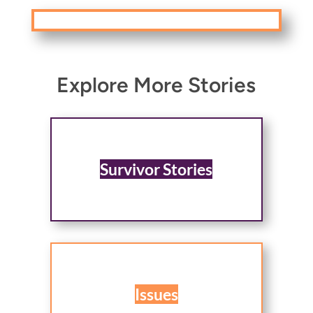
Explore More Stories
Survivor Stories
Issues