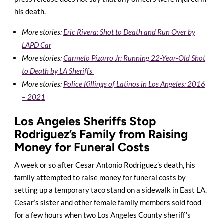
his death.
More stories:
Eric Rivera: Shot to Death and Run Over by
LAPD Car
More stories:
Carmelo Pizarro Jr: Running 22-Year-Old Shot
to Death by LA Sheriffs
More stories:
Police Killings of Latinos in Los Angeles: 2016
– 2021
Los Angeles Sheriffs Stop
Rodriguez’s Family from Raising
Money for Funeral Costs
A week or so after Cesar Antonio Rodriguez’s death, his
family attempted to raise money for funeral costs by
setting up a temporary taco stand on a sidewalk in East LA.
Cesar’s
sister and other female family members sold food
for a few hours when two Los Angeles County sheriff’s