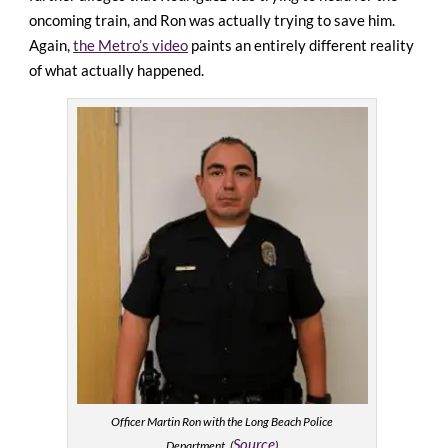
oncoming train, and Ron was actually trying to save him.
Again,
the Metro’s video
paints an entirely different reality
of what actually happened.
Officer Martin Ron with the Long Beach Police
Source
Department. (
)