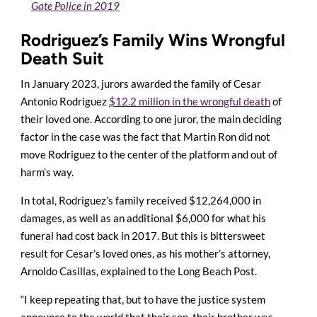
Gate Police in 2019
Rodriguez’s Family Wins Wrongful
Death Suit
In January 2023, jurors awarded the family of Cesar
Antonio Rodriguez
$12.2 million in the wrongful death
of
their loved one. According to one juror, the main deciding
factor in the case was the fact that Martin Ron did not
move Rodriguez to the center of the platform and out of
harm’s way.
In total, Rodriguez’s family received $12,264,000 in
damages, as well as an additional $6,000 for what his
funeral had cost back in 2017. But this is bittersweet
result for Cesar’s loved ones, as his mother’s attorney,
Arnoldo Casillas, explained to the Long Beach Post.
“I keep repeating that, but to have the justice system