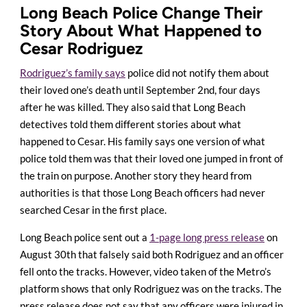
Long Beach Police Change Their
Story About What Happened to
Cesar Rodriguez
Rodriguez’s family says
police did not notify them about
their loved one’s death until September 2nd, four days
after he was killed. They also said that Long Beach
detectives told them different stories about what
happened to Cesar. His family says one version of what
police told them was that their loved one jumped in front of
the train on purpose. Another story they heard from
authorities is that those Long Beach officers had never
searched Cesar in the first place.
Long Beach police sent out a
1-page long press release
on
August 30th that falsely said both Rodriguez and an officer
fell onto the tracks. However, video taken of the Metro’s
platform shows that only Rodriguez was on the tracks. The
press release does not say that any officers were injured in