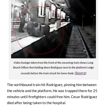
Video footage taken from the front of the oncoming train shows Long
Beach Officer Ron holding down Rodriguez next to the platform’s edge
Source
seconds before the train struck his lower body. (
)
The northbound train hit Rodriguez, pinning him between
the vehicle and the platform. He was trapped there for 25
minutes until firefighters could free him. Cesar Rodriguez
died after being taken to the hospital.