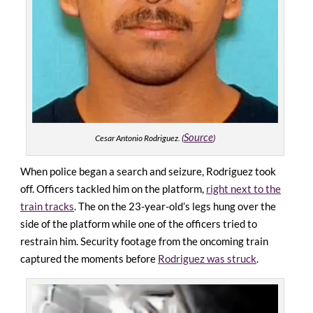
Source
Cesar Antonio Rodriguez. (
)
When police began a search and seizure, Rodriguez took
off. Officers tackled him on the platform,
right next to the
train tracks
. The on the 23-year-old’s legs hung over the
side of the platform while one of the officers tried to
restrain him.
Security footage from the oncoming train
captured the moments before
Rodriguez was struck
.