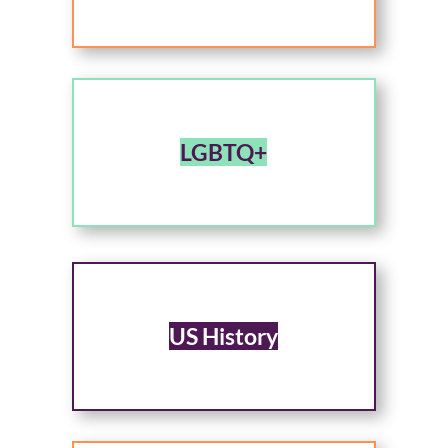
LGBTQ+
US History