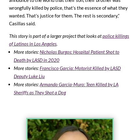
announce to the world that their son, their brother was
wrongfully killed by police, that’s the essence of what they
wanted. That’s justice for them. The rest is secondary,”
Casillas said.
This story is part of a larger project that looks at
police killings
of Latinos in Los Angeles
.
More stories:
Nicholas Burgos: Hospital Patient Shot to
Death by LASD in 2020
More stories:
Francisco Garcia: Motorist Killed by LASD
Deputy Luke Liu
More stories:
Armando Garcia-Muro: Teen Killed by LA
Sheriffs as They Shot a Dog