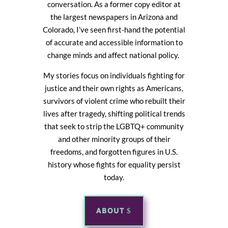
conversation. As a former copy editor at
the largest newspapers in Arizona and
Colorado, I’ve seen first-hand the potential
of accurate and accessible information to
change minds and affect national policy.
My stories focus on individuals fighting for
justice and their own rights as Americans,
survivors of violent crime who rebuilt their
lives after tragedy, shifting political trends
that seek to strip the LGBTQ+ community
and other minority groups of their
freedoms, and forgotten figures in U.S.
history whose fights for equality persist
today.
ABOUT