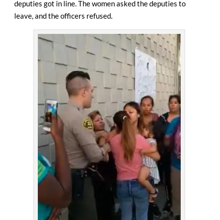
deputies got in line. The women asked the deputies to
leave, and the officers refused.