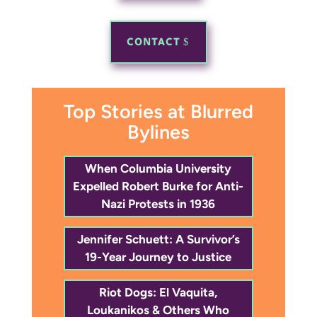
CONTACT
Top Stories at Blurred
Bylines
When Columbia University
Expelled Robert Burke for Anti-
Nazi Protests in 1936
Jennifer Schuett: A Survivor’s
19-Year Journey to Justice
Riot Dogs: El Vaquita,
Loukanikos & Others Who