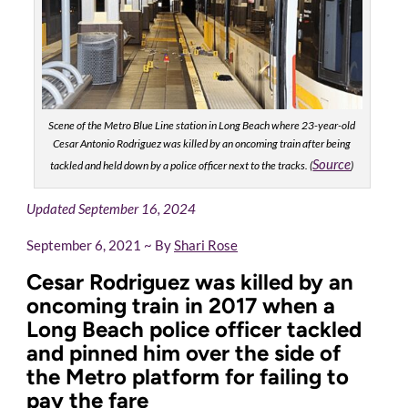
Scene of the Metro Blue Line station in Long Beach where 23-year-old
Cesar Antonio Rodriguez was killed by an oncoming train after being
Source
tackled and held down by a police officer next to the tracks. (
)
Updated September 16, 2024
September 6, 2021 ~ By
Shari Rose
Cesar Rodriguez was killed by an
oncoming train in 2017 when a
Long Beach police officer tackled
and pinned him over the side of
the Metro platform for failing to
pay the fare