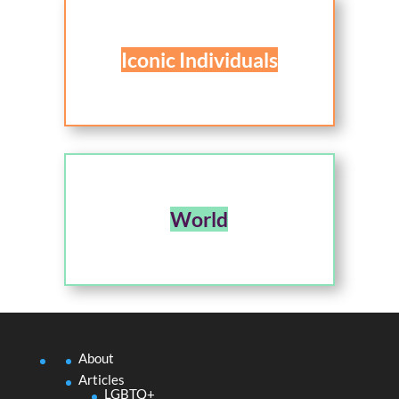
Iconic Individuals
World
About
Articles
LGBTQ+