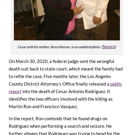
Source
Cesar with his mother, Rosa Moreno, in an undated photo. (
)
On March 30, 2020, a federal judge sent the wrongful
death suit back to state court, which meant the family had
to refile the case.
Five months later, the Los Angeles
County District Attorney’s Office finally released a
public
report
into the death of Cesar Antonio Rodriguez. It
identifies the two officers involved with the killing as
Martin Ron and Francisco Vasquez.
In the report, Ron contends that he found drugs on
Rodriguez when performing a search and seizure. He
further alleges that Rodriguez was trying to head for the