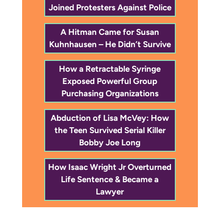
Joined Protesters Against Police
A Hitman Came for Susan
Kuhnhausen – He Didn’t Survive
How a Retractable Syringe
Exposed Powerful Group
Purchasing Organizations
Abduction of Lisa McVey: How
the Teen Survived Serial Killer
Bobby Joe Long
How Isaac Wright Jr Overturned
Life Sentence & Became a
Lawyer