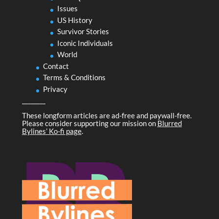
Issues
US History
Survivor Stories
Iconic Individuals
World
Contact
Terms & Conditions
Privacy
________
These longform articles are ad-free and paywall-free.
Please consider supporting our mission on
Blurred
Bylines’ Ko-fi page
.