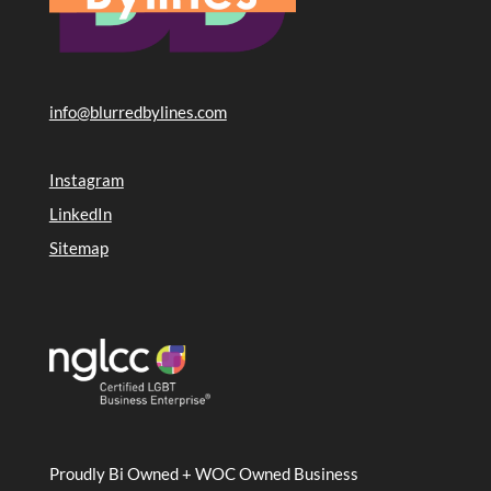
info@blurredbylines.com
Instagram
LinkedIn
Sitemap
Proudly Bi Owned + WOC Owned Business