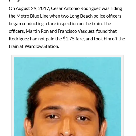
On August 29, 2017, Cesar Antonio Rodriguez was riding
the Metro Blue Line when two Long Beach police officers
began conducting a fare inspection on the train. The
officers, Martin Ron and Francisco Vasquez, found that
Rodriguez had not paid the $1.75 fare, and took him off the
train at Wardlow Station.