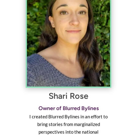
Shari Rose
Owner of Blurred Bylines
I created Blurred Bylines in an effort to
bring stories from marginalized
perspectives into the national