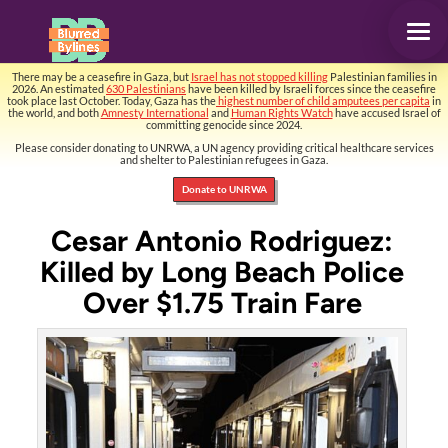
There may be a ceasefire in Gaza, but
Israel has not stopped killing
Palestinian families in
2026. An estimated
630 Palestinians
have been killed by Israeli forces since the ceasefire
took place last October. Today, Gaza has the
highest number of child amputees per capita
in
the world, and both
Amnesty International
and
Human Rights Watch
have accused Israel of
committing genocide since 2024.
Please consider donating to UNRWA, a UN agency providing critical healthcare services
and shelter to Palestinian refugees in Gaza.
Donate to UNRWA
Cesar Antonio Rodriguez:
Killed by Long Beach Police
Over $1.75 Train Fare