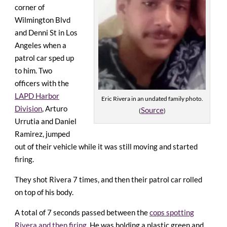
corner of
Wilmington Blvd
and Denni St in Los
Angeles when a
patrol car sped up
to him. Two
officers with the
LAPD Harbor
Eric Rivera in an undated family photo.
Division
, Arturo
Source
(
)
Urrutia and Daniel
Ramirez, jumped
out of their vehicle while it was still moving and started
firing.
They shot Rivera 7 times, and then their patrol car rolled
on top of his body.
A total of 7 seconds passed between the
cops spotting
Rivera and then firing
. He was holding a plastic green and