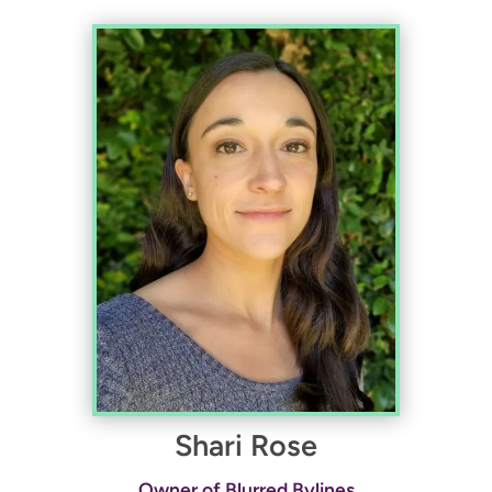
Shari Rose
Owner of Blurred Bylines