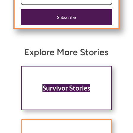
Subscribe
Explore More Stories
Survivor Stories