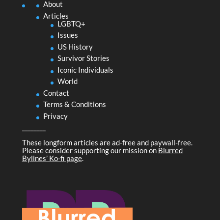
About
Articles
LGBTQ+
Issues
US History
Survivor Stories
Iconic Individuals
World
Contact
Terms & Conditions
Privacy
________
These longform articles are ad-free and paywall-free.
Please consider supporting our mission on
Blurred
Bylines’ Ko-fi page
.