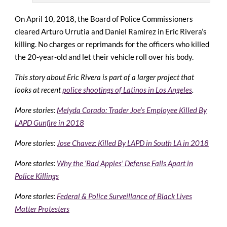
On April 10, 2018, the Board of Police Commissioners
cleared Arturo Urrutia and Daniel Ramirez in Eric Rivera’s
killing. No charges or reprimands for the officers who killed
the 20-year-old and let their vehicle roll over his body.
This story about Eric Rivera is part of a larger project that
looks at recent
police shootings of Latinos in Los Angeles
.
More stories:
Melyda Corado: Trader Joe’s Employee Killed By
LAPD Gunfire in 2018
More stories:
Jose Chavez: Killed By LAPD in South LA in 2018
More stories:
Why the ‘Bad Apples’ Defense Falls Apart in
Police Killings
More stories:
Federal & Police Surveillance of Black Lives
Matter Protesters