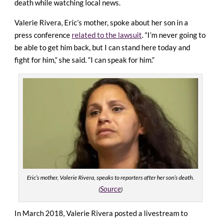
death while watching local news.
Valerie Rivera, Eric’s mother, spoke about her son in a
press conference
related to the lawsuit
. “I’m never going to
be able to get him back, but I can stand here today and
fight for him,” she said. “I can speak for him.”
Eric’s mother, Valerie Rivera, speaks to reporters after her son’s death.
Source
(
)
In March 2018, Valerie Rivera posted a livestream to