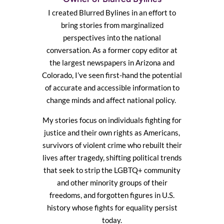
I created Blurred Bylines in an effort to
bring stories from marginalized
perspectives into the national
conversation. As a former copy editor at
the largest newspapers in Arizona and
Colorado, I’ve seen first-hand the potential
of accurate and accessible information to
change minds and affect national policy.
My stories focus on individuals fighting for
justice and their own rights as Americans,
survivors of violent crime who rebuilt their
lives after tragedy, shifting political trends
that seek to strip the LGBTQ+ community
and other minority groups of their
freedoms, and forgotten figures in U.S.
history whose fights for equality persist
today.