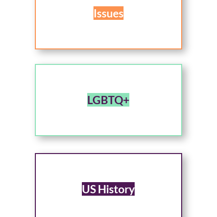
Issues
LGBTQ+
US History