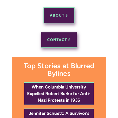
ABOUT
CONTACT
Top Stories at Blurred
Bylines
When Columbia University
Expelled Robert Burke for Anti-
Nazi Protests in 1936
Jennifer Schuett: A Survivor’s