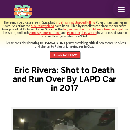
There may be a ceasefire in Gaza, but
Israel has not stopped killing
Palestinian families in
2026. An estimated
630 Palestinians
have been killed by Israeli forces since the ceasefire
took place last October. Today, Gaza has the
highest number of child amputees per capita
in
the world, and both
Amnesty International
and
Human Rights Watch
have accused Israel of
committing genocide since 2024.
Please consider donating to UNRWA, a UN agency providing critical healthcare services
and shelter to Palestinian refugees in Gaza.
Donate to UNRWA
Eric Rivera: Shot to Death
and Run Over By LAPD Car
in 2017