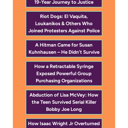
19-Year Journey to Justice
Riot Dogs: El Vaquita,
Loukanikos & Others Who
Joined Protesters Against Police
A Hitman Came for Susan
Kuhnhausen – He Didn’t Survive
How a Retractable Syringe
Exposed Powerful Group
Purchasing Organizations
Abduction of Lisa McVey: How
the Teen Survived Serial Killer
Bobby Joe Long
How Isaac Wright Jr Overturned