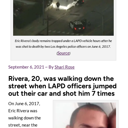
Eric Rivera’s body remains trapped under a LAPD vehicle hours after he
was shot to death by two Los Angeles police officers on June 6, 2017.
Source
(
)
September 6, 2021 ~ By
Shari Rose
Rivera, 20, was walking down the
street when LAPD officers jumped
out their car and shot him 7 times
On June 6, 2017,
Eric Rivera was
walking down the
street, near the