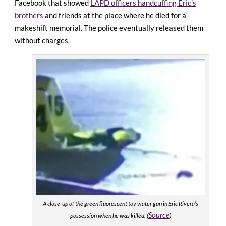
Facebook that showed
LAPD officers handcuffing Eric’s
brothers
and friends at the place where he died for a
makeshift memorial. The police eventually released them
without charges.
A close-up of the green fluorescent toy water gun in Eric Rivera’s
Source
possession when he was killed. (
)