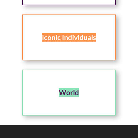
Iconic Individuals
World