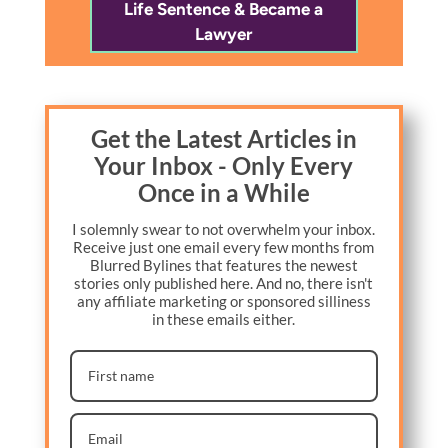
Life Sentence & Became a
Lawyer
Get the Latest Articles in
Your Inbox - Only Every
Once in a While
I solemnly swear to not overwhelm your inbox.
Receive just one email every few months from
Blurred Bylines that features the newest
stories only published here. And no, there isn't
any affiliate marketing or sponsored silliness
in these emails either.