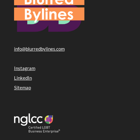
info@blurredbylines.com
Instagram
LinkedIn
Sitemap