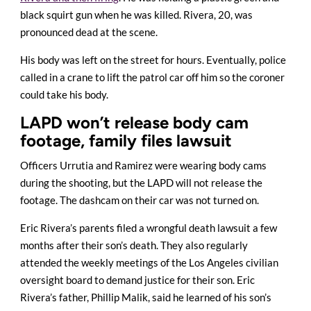
black squirt gun when he was killed. Rivera, 20, was
pronounced dead at the scene.
His body was left on the street for hours. Eventually, police
called in a crane to lift the patrol car off him so the coroner
could take his body.
LAPD won’t release body cam
footage, family files lawsuit
Officers Urrutia and Ramirez were wearing body cams
during the shooting, but the LAPD will not release the
footage. The dashcam on their car was not turned on.
Eric Rivera’s parents filed a wrongful death lawsuit a few
months after their son’s death. They also regularly
attended the weekly meetings of the Los Angeles civilian
oversight board to demand justice for their son. Eric
Rivera’s father, Phillip Malik, said he learned of his son’s