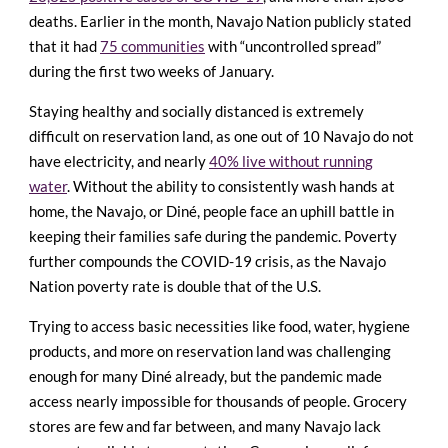
deaths. Earlier in the month, Navajo Nation publicly stated
that it had
75 communities
with “uncontrolled spread”
during the first two weeks of January.
Staying healthy and socially distanced is extremely
difficult on reservation land, as one out of 10 Navajo do not
have electricity, and nearly
40% live without running
water
. Without the ability to consistently wash hands at
home, the Navajo, or Diné, people face an uphill battle in
keeping their families safe during the pandemic. Poverty
further compounds the COVID-19 crisis, as the Navajo
Nation poverty rate is double that of the U.S.
Trying to access basic necessities like food, water, hygiene
products, and more on reservation land was challenging
enough for many Diné already, but the pandemic made
access nearly impossible for thousands of people. Grocery
stores are few and far between, and many Navajo lack