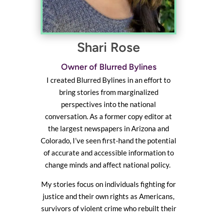
Shari Rose
Owner of Blurred Bylines
I created Blurred Bylines in an effort to
bring stories from marginalized
perspectives into the national
conversation. As a former copy editor at
the largest newspapers in Arizona and
Colorado, I’ve seen first-hand the potential
of accurate and accessible information to
change minds and affect national policy.
My stories focus on individuals fighting for
justice and their own rights as Americans,
survivors of violent crime who rebuilt their