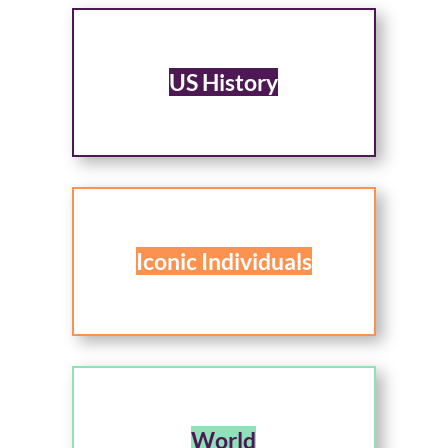
US History
Iconic Individuals
World