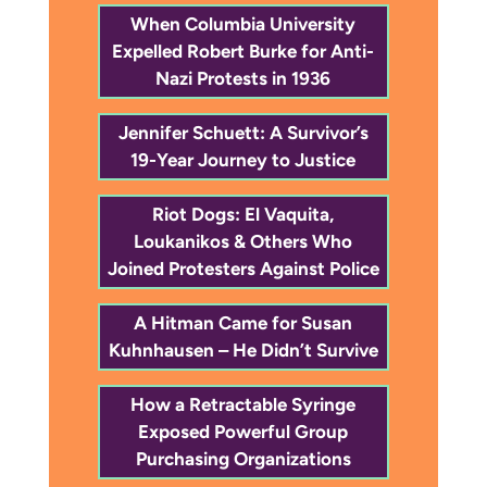
When Columbia University
Expelled Robert Burke for Anti-
Nazi Protests in 1936
Jennifer Schuett: A Survivor’s
19-Year Journey to Justice
Riot Dogs: El Vaquita,
Loukanikos & Others Who
Joined Protesters Against Police
A Hitman Came for Susan
Kuhnhausen – He Didn’t Survive
How a Retractable Syringe
Exposed Powerful Group
Purchasing Organizations