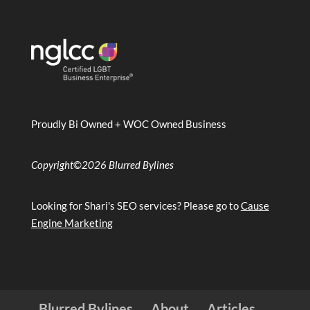
Proudly Bi Owned + WOC Owned Business
Copyright
©
2026 Blurred Bylines
Looking for Shari's SEO services? Please go to
Cause
Engine Marketing
Blurred Bylines
About
Articles