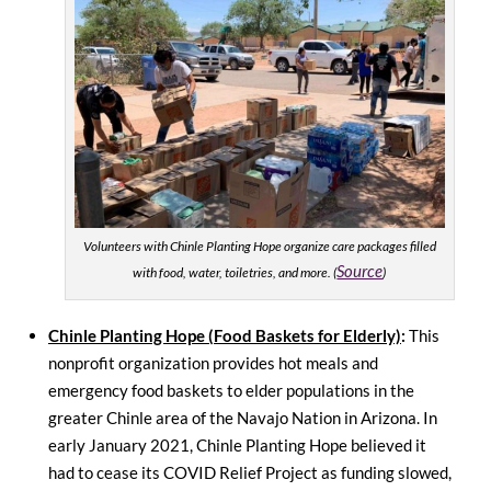
Volunteers with Chinle Planting Hope organize care packages filled
Source
with food, water, toiletries, and more. (
)
Chinle Planting Hope (Food Baskets for Elderly)
:
This
nonprofit organization provides hot meals and
emergency food baskets to elder populations in the
greater Chinle area of the Navajo Nation in Arizona. In
early January 2021, Chinle Planting Hope believed it
had to cease its COVID Relief Project as funding slowed,