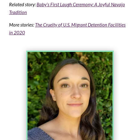
Related story:
Baby’s First Laugh Ceremony: A Joyful Navajo
Tradition
More stories:
The Cruelty of U.S. Migrant Detention Facilities
in 2020