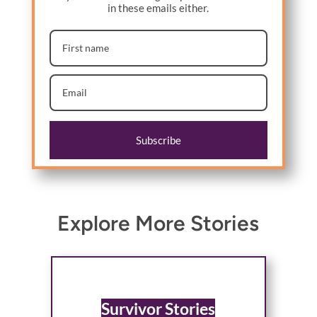
in these emails either.
Subscribe
Explore More Stories
Survivor Stories