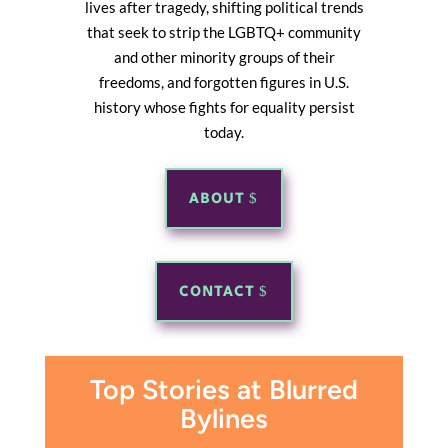
lives after tragedy, shifting political trends
that seek to strip the LGBTQ+ community
and other minority groups of their
freedoms, and forgotten figures in U.S.
history whose fights for equality persist
today.
ABOUT
CONTACT
Top Stories at Blurred
Bylines