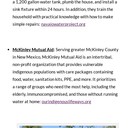
a 1,200 gallon water tank, plumb the house, and install a
sink fixture within 24 hours. In addition, they train the
household with practical knowledge with how to make
simple repairs:
navajowaterproject.org
McKinley Mutual Aid
:
Serving greater McKinley County
in New Mexico, McKinley Mutual Aid is an intertribal,
non-profit organization that provides vulnerable
indigenous populations with care packages containing
food, water, sanitation kits, PPE, and more. It prioritizes
a range of groups who need the most help, including the
elderly, immunocompromised, and those without running
water at home:
ourindigenouslifeways.org