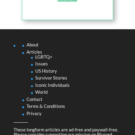
About
Articles
LGBTQ+
Issues
US History
Survivor Stories
Iconic Individuals
World
Contact
Terms & Conditions
Privacy
________
These longform articles are ad-free and paywall-free.
Please consider supporting our mission on
Blurred