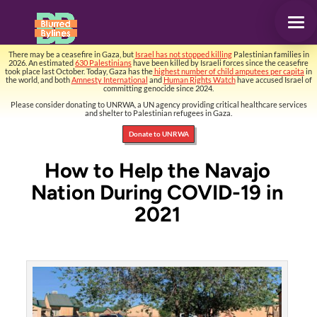
There may be a ceasefire in Gaza, but
Israel has not stopped killing
Palestinian families in
2026. An estimated
630 Palestinians
have been killed by Israeli forces since the ceasefire
took place last October. Today, Gaza has the
highest number of child amputees per capita
in
the world, and both
Amnesty International
and
Human Rights Watch
have accused Israel of
committing genocide since 2024.
Please consider donating to UNRWA, a UN agency providing critical healthcare services
and shelter to Palestinian refugees in Gaza.
Donate to UNRWA
How to Help the Navajo
Nation During COVID-19 in
2021