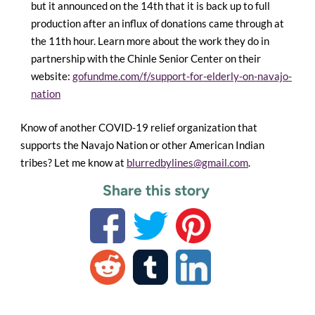
but it announced on the 14th that it is back up to full
production after an influx of donations came through at
the 11th hour. Learn more about the work they do in
partnership with the Chinle Senior Center on their
website:
gofundme.com/f/support-for-elderly-on-navajo-
nation
Know of another COVID-19 relief organization that
supports the Navajo Nation or other American Indian
tribes? Let me know at
blurredbylines@gmail.com
.
Share this story