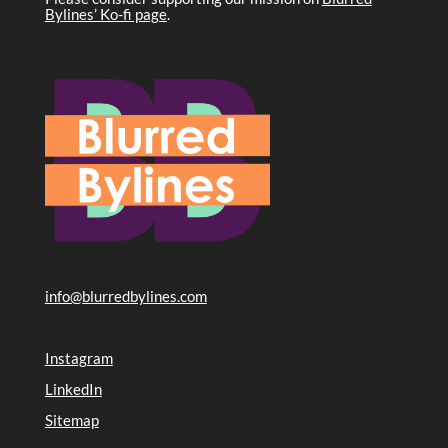
Bylines’ Ko-fi page
.
info@blurredbylines.com
Instagram
LinkedIn
Sitemap