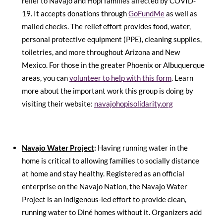
relief to Navajo and Hopi families affected by COVID-
19. It accepts donations through
GoFundMe
as well as
mailed checks
. The relief effort provides food, water,
personal protective equipment (PPE), cleaning supplies,
toiletries, and more throughout Arizona and New
Mexico. For those in the greater Phoenix or Albuquerque
areas, you can
volunteer to help with this form
. Learn
more about the important work this group is doing by
visiting their website:
navajohopisolidarity.org
Navajo Water Project
:
Having running water in the
home is critical to allowing families to socially distance
at home and stay healthy. Registered as an official
enterprise on the Navajo Nation, the Navajo Water
Project is an indigenous-led effort to provide clean,
running water to Diné homes without it. Organizers add