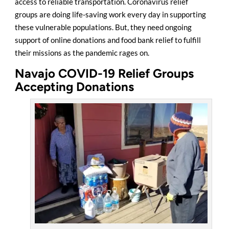
access to reliable transportation. Coronavirus relief
groups are doing life-saving work every day in supporting
these vulnerable populations. But, they need ongoing
support of online donations and food bank relief to fulfill
their missions as the pandemic rages on.
Navajo COVID-19 Relief Groups
Accepting Donations