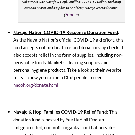
Volunteers with Navajo & Hopi Families COVID-19 Relief Fund drop
off food, water, and supplies to an elderly Navajo woman’s home.
Source
(
)
Navajo Nation COVID-19 Response Donation Fund
:
As the Navajo Nation’s official COVID-19 aid effort, this
fund accepts online donations and donations by check. It
also accepts relief in the form of supplies, including non-
perishable foods, blankets, cleaning supplies and
personal hygiene products. Take a look at their website
to learn how you can help Diné people in need:
nndoh.org/donate.html
Navajo & Hopi Families COVID-19 Relief Fund
: This
donation fund is hosted by Yee Ha’ólníi Doo, an
indigenous-led, nonprofit organization that provides