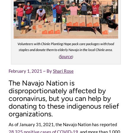
Volunteers with Chinle Planting Hope pack care packages with food
staples and donate them to elderly Navajo in the local Chinle area.
Source
(
)
February 1, 2021 ~ By
Shari Rose
The Navajo Nation is
disproportionately affected by
coronavirus, but you can help by
donating to these indigenous relief
organizations.
As of January 31, 2021, the Navajo Nation has reported
28,325 positive cases of COVID-19
, and more than 1,000