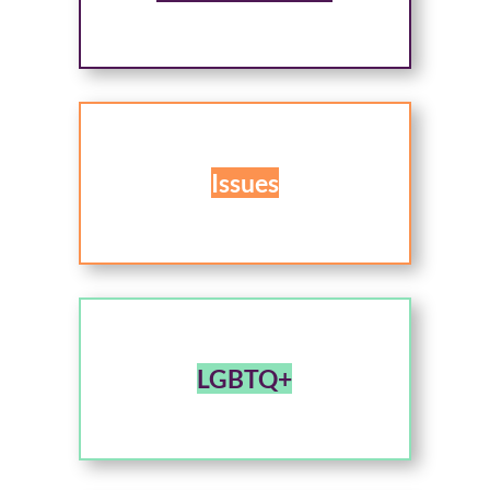
Issues
LGBTQ+