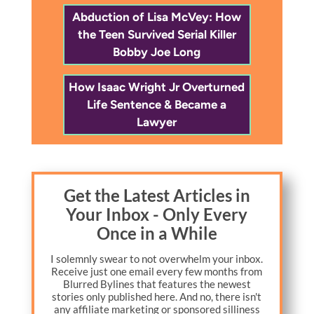
Abduction of Lisa McVey: How
the Teen Survived Serial Killer
Bobby Joe Long
How Isaac Wright Jr Overturned
Life Sentence & Became a
Lawyer
Get the Latest Articles in
Your Inbox - Only Every
Once in a While
I solemnly swear to not overwhelm your inbox.
Receive just one email every few months from
Blurred Bylines that features the newest
stories only published here. And no, there isn't
any affiliate marketing or sponsored silliness